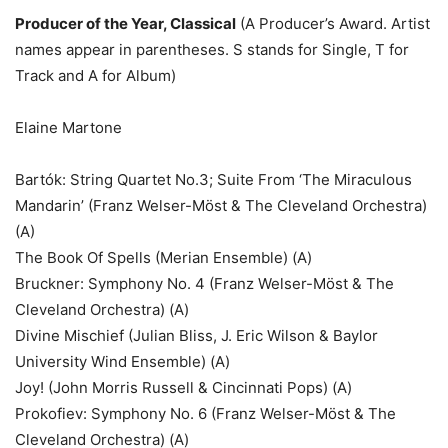
Producer of the Year, Classical
(A Producer’s Award. Artist
names appear in parentheses. S stands for Single, T for
Track and A for Album)
Elaine Martone
Bartók: String Quartet No.3; Suite From ‘The Miraculous
Mandarin’ (Franz Welser-Möst & The Cleveland Orchestra)
(A)
The Book Of Spells (Merian Ensemble) (A)
Bruckner: Symphony No. 4 (Franz Welser-Möst & The
Cleveland Orchestra) (A)
Divine Mischief (Julian Bliss, J. Eric Wilson & Baylor
University Wind Ensemble) (A)
Joy! (John Morris Russell & Cincinnati Pops) (A)
Prokofiev: Symphony No. 6 (Franz Welser-Möst & The
Cleveland Orchestra) (A)