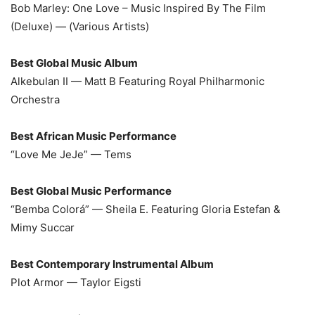
Bob Marley: One Love – Music Inspired By The Film
(Deluxe) — (Various Artists)
Best Global Music Album
Alkebulan II — Matt B Featuring Royal Philharmonic
Orchestra
Best African Music Performance
“Love Me JeJe” — Tems
Best Global Music Performance
“Bemba Colorá” — Sheila E. Featuring Gloria Estefan &
Mimy Succar
Best Contemporary Instrumental Album
Plot Armor — Taylor Eigsti