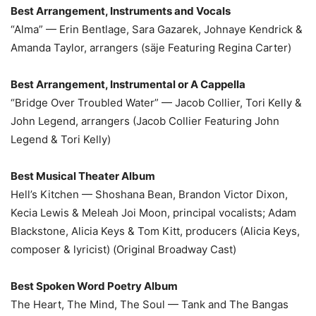
Best Arrangement, Instruments and Vocals
“Alma” — Erin Bentlage, Sara Gazarek, Johnaye Kendrick &
Amanda Taylor, arrangers (säje Featuring Regina Carter)
Best Arrangement, Instrumental or A Cappella
“Bridge Over Troubled Water” — Jacob Collier, Tori Kelly &
John Legend, arrangers (Jacob Collier Featuring John
Legend & Tori Kelly)
Best Musical Theater Album
Hell’s Kitchen — Shoshana Bean, Brandon Victor Dixon,
Kecia Lewis & Meleah Joi Moon, principal vocalists; Adam
Blackstone, Alicia Keys & Tom Kitt, producers (Alicia Keys,
composer & lyricist) (Original Broadway Cast)
Best Spoken Word Poetry Album
The Heart, The Mind, The Soul — Tank and The Bangas