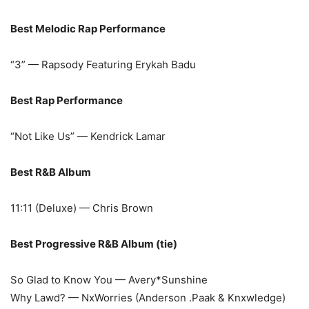
Best Melodic Rap Performance
“3” — Rapsody Featuring Erykah Badu
Best Rap Performance
“Not Like Us” — Kendrick Lamar
Best R&B Album
11:11 (Deluxe) — Chris Brown
Best Progressive R&B Album (tie)
So Glad to Know You — Avery*Sunshine
Why Lawd? — NxWorries (Anderson .Paak & Knxwledge)