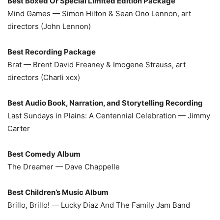
Best Boxed Or Special Limited Edition Package
Mind Games — Simon Hilton & Sean Ono Lennon, art
directors (John Lennon)
Best Recording Package
Brat — Brent David Freaney & Imogene Strauss, art
directors (Charli xcx)
Best Audio Book, Narration, and Storytelling Recording
Last Sundays in Plains: A Centennial Celebration — Jimmy
Carter
Best Comedy Album
The Dreamer — Dave Chappelle
Best Children’s Music Album
Brillo, Brillo! — Lucky Diaz And The Family Jam Band