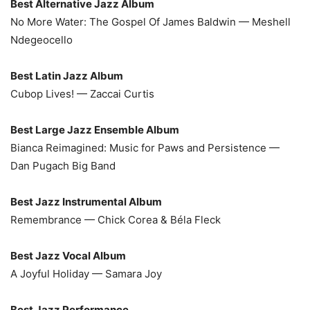
Best Alternative Jazz Album
No More Water: The Gospel Of James Baldwin — Meshell
Ndegeocello
Best Latin Jazz Album
Cubop Lives! — Zaccai Curtis
Best Large Jazz Ensemble Album
Bianca Reimagined: Music for Paws and Persistence —
Dan Pugach Big Band
Best Jazz Instrumental Album
Remembrance — Chick Corea & Béla Fleck
Best Jazz Vocal Album
A Joyful Holiday — Samara Joy
Best Jazz Performance