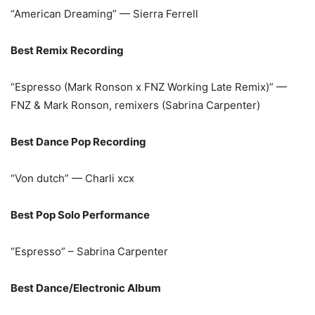
“American Dreaming” — Sierra Ferrell
Best Remix Recording
“Espresso (Mark Ronson x FNZ Working Late Remix)” —
FNZ & Mark Ronson, remixers (Sabrina Carpenter)
Best Dance Pop Recording
“Von dutch” — Charli xcx
Best Pop Solo Performance
“Espresso” – Sabrina Carpenter
Best Dance/Electronic Album