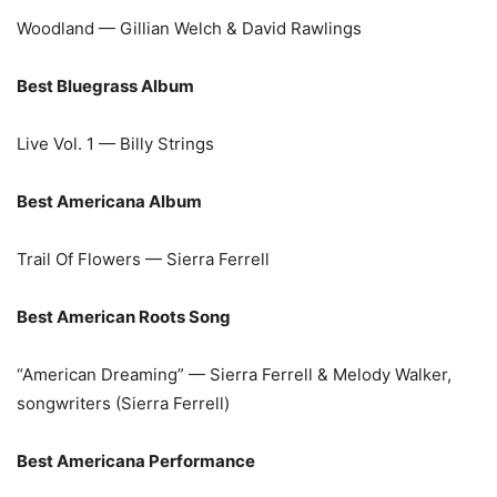
Woodland — Gillian Welch & David Rawlings
Best Bluegrass Album
Live Vol. 1 — Billy Strings
Best Americana Album
Trail Of Flowers — Sierra Ferrell
Best American Roots Song
“American Dreaming” — Sierra Ferrell & Melody Walker,
songwriters (Sierra Ferrell)
Best Americana Performance