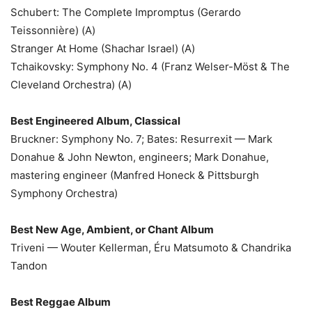
Schubert: The Complete Impromptus (Gerardo
Teissonnière) (A)
Stranger At Home (Shachar Israel) (A)
Tchaikovsky: Symphony No. 4 (Franz Welser-Möst & The
Cleveland Orchestra) (A)
Best Engineered Album, Classical
Bruckner: Symphony No. 7; Bates: Resurrexit — Mark
Donahue & John Newton, engineers; Mark Donahue,
mastering engineer (Manfred Honeck & Pittsburgh
Symphony Orchestra)
Best New Age, Ambient, or Chant Album
Triveni — Wouter Kellerman, Éru Matsumoto & Chandrika
Tandon
Best Reggae Album