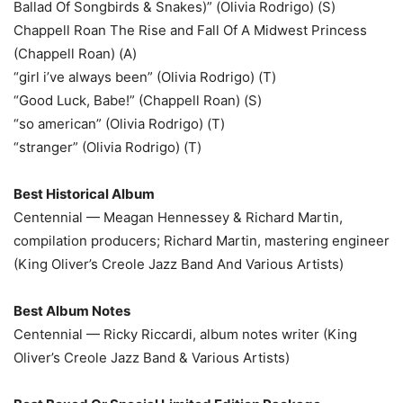
Ballad Of Songbirds & Snakes)” (Olivia Rodrigo) (S)
Chappell Roan The Rise and Fall Of A Midwest Princess
(Chappell Roan) (A)
“girl i’ve always been” (Olivia Rodrigo) (T)
“Good Luck, Babe!” (Chappell Roan) (S)
“so american” (Olivia Rodrigo) (T)
“stranger” (Olivia Rodrigo) (T)
Best Historical Album
Centennial — Meagan Hennessey & Richard Martin,
compilation producers; Richard Martin, mastering engineer
(King Oliver’s Creole Jazz Band And Various Artists)
Best Album Notes
Centennial — Ricky Riccardi, album notes writer (King
Oliver’s Creole Jazz Band & Various Artists)