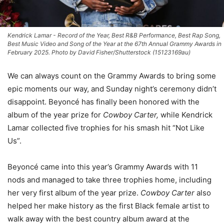
Kendrick Lamar - Record of the Year, Best R&B Performance, Best Rap Song,
Best Music Video and Song of the Year at the 67th Annual Grammy Awards in
February 2025. Photo by David Fisher/Shutterstock (15123169au)
We can always count on the Grammy Awards to bring some
epic moments our way, and Sunday night’s ceremony didn’t
disappoint. Beyoncé has finally been honored with the
album of the year prize for
Cowboy Carter,
while Kendrick
Lamar collected five trophies for his smash hit “Not Like
Us”.
Beyoncé came into this year’s Grammy Awards with 11
nods and managed to take three trophies home, including
her very first album of the year prize.
Cowboy Carter
also
helped her make history as the first Black female artist to
walk away with the best country album award at the