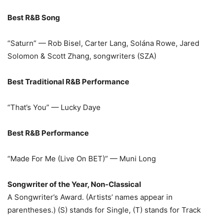
Best R&B Song
“Saturn” — Rob Bisel, Carter Lang, Solána Rowe, Jared
Solomon & Scott Zhang, songwriters (SZA)
Best Traditional R&B Performance
“That’s You” — Lucky Daye
Best R&B Performance
“Made For Me (Live On BET)” — Muni Long
Songwriter of the Year, Non-Classical
A Songwriter’s Award. (Artists’ names appear in
parentheses.) (S) stands for Single, (T) stands for Track