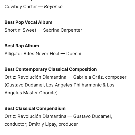
Cowboy Carter —
Beyoncé
Best Pop Vocal Album
Short n’ Sweet — Sabrina Carpenter
Best Rap Album
Alligator Bites Never Heal — Doechii
Best Contemporary Classical Composition
Ortiz: Revolución Diamantina — Gabriela Ortiz, composer
(Gustavo Dudamel, Los Angeles Philharmonic & Los
Angeles Master Chorale)
Best Classical Compendium
Ortiz: Revolución Diamantina — Gustavo Dudamel,
conductor; Dmitriy Lipay, producer