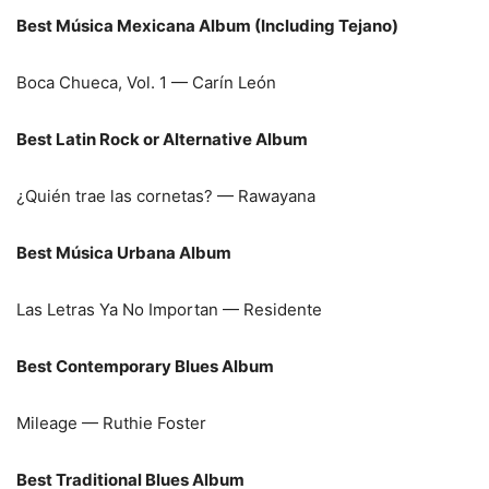
Best Música Mexicana Album (Including Tejano)
Boca Chueca, Vol. 1 — Carín León
Best Latin Rock or Alternative Album
¿Quién trae las cornetas? — Rawayana
Best Música Urbana Album
Las Letras Ya No Importan — Residente
Best Contemporary Blues Album
Mileage — Ruthie Foster
Best Traditional Blues Album