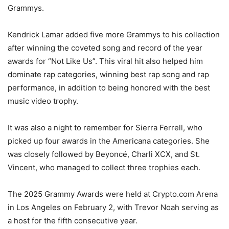
Grammys.
Kendrick Lamar added five more Grammys to his collection
after winning the coveted song and record of the year
awards for “Not Like Us”. This viral hit also helped him
dominate rap categories, winning best rap song and rap
performance, in addition to being honored with the best
music video trophy.
It was also a night to remember for Sierra Ferrell, who
picked up four awards in the Americana categories. She
was closely followed by Beyoncé, Charli XCX, and St.
Vincent, who managed to collect three trophies each.
The 2025 Grammy Awards were held at Crypto.com Arena
in Los Angeles on February 2, with Trevor Noah serving as
a host for the fifth consecutive year.