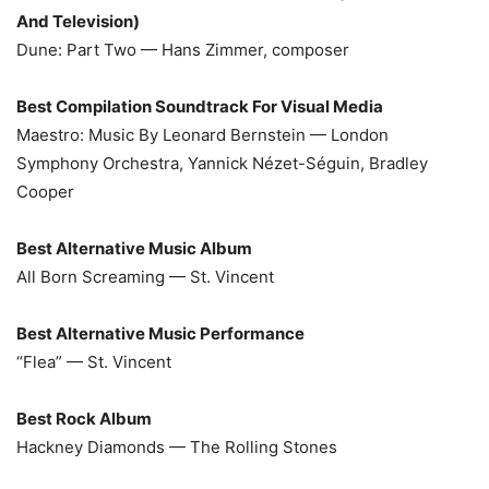
And Television)
Dune: Part Two — Hans Zimmer, composer
Best Compilation Soundtrack For Visual Media
Maestro: Music By Leonard Bernstein — London
Symphony Orchestra, Yannick Nézet-Séguin, Bradley
Cooper
Best Alternative Music Album
All Born Screaming — St. Vincent
Best Alternative Music Performance
“Flea” — St. Vincent
Best Rock Album
Hackney Diamonds — The Rolling Stones