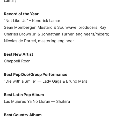
Lamar)
Record of the Year
“Not Like Us” – Kendrick Lamar
Sean Momberger, Mustard & Sounwave, producers; Ray
Charles Brown Jr. & Johnathan Turner, engineers/mixers;
Nicolas de Porcel, mastering engineer
Best New Artist
Chappell Roan
Best Pop Duo/Group Performance
“Die with a Smile” — Lady Gaga & Bruno Mars
Best Latin Pop Album
Las Mujeres Ya No Lloran — Shakira
Best Country Album