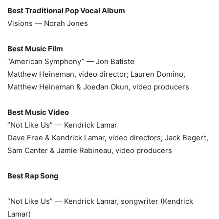
Best Traditional Pop Vocal Album
Visions — Norah Jones
Best Music Film
“American Symphony” — Jon Batiste
Matthew Heineman, video director; Lauren Domino,
Matthew Heineman & Joedan Okun, video producers
Best Music Video
“Not Like Us” — Kendrick Lamar
Dave Free & Kendrick Lamar, video directors; Jack Begert,
Sam Canter & Jamie Rabineau, video producers
Best Rap Song
“Not Like Us” — Kendrick Lamar, songwriter (Kendrick
Lamar)