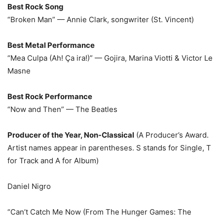
Best Rock Song
“Broken Man” — Annie Clark, songwriter (St. Vincent)
Best Metal Performance
“Mea Culpa (Ah! Ça ira!)” — Gojira, Marina Viotti & Victor Le
Masne
Best Rock Performance
“Now and Then” — The Beatles
Producer of the Year, Non-Classical
(A Producer’s Award.
Artist names appear in parentheses. S stands for Single, T
for Track and A for Album)
Daniel Nigro
“Can’t Catch Me Now (From The Hunger Games: The