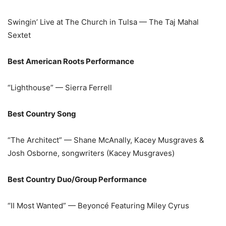
Swingin’ Live at The Church in Tulsa — The Taj Mahal
Sextet
Best American Roots Performance
“Lighthouse” — Sierra Ferrell
Best Country Song
“The Architect” — Shane McAnally, Kacey Musgraves &
Josh Osborne, songwriters (Kacey Musgraves)
Best Country Duo/Group Performance
“II Most Wanted” — Beyoncé Featuring Miley Cyrus