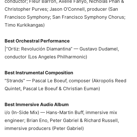
conductor; Fleur Barron, Axelle Fanyo, Nicholas Phan &
Christopher Purves; Jason O’Connell, producer (San
Francisco Symphony; San Francisco Symphony Chorus;
Timo Kurkikangas)
Best Orchestral Performance
|“Ortiz: Revolución Diamantina” — Gustavo Dudamel,
conductor (Los Angeles Philharmonic)
Best Instrumental Composition
“Strands” — Pascal Le Boeuf, composer (Akropolis Reed
Quintet, Pascal Le Boeuf & Christian Euman)
Best Immersive Audio Album
i/o (In-Side Mix) — Hans-Martin Buff, immersive mix
engineer; Brian Eno, Peter Gabriel & Richard Russell,
immersive producers (Peter Gabriel)