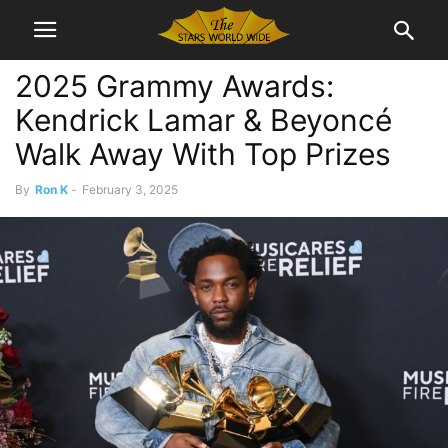
2025 Grammy Awards:
Kendrick Lamar & Beyoncé
Walk Away With Top Prizes
By
Ron K
-
February 3, 2025