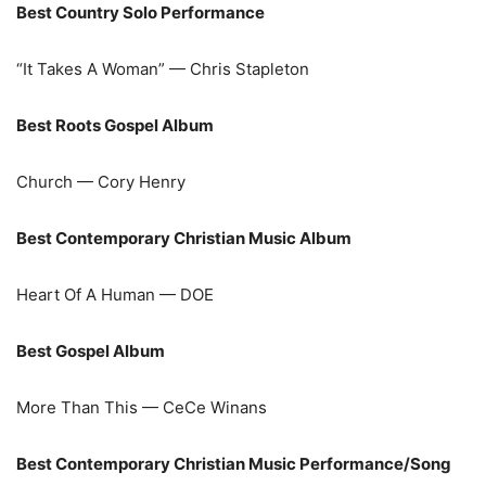
Best Country Solo Performance
“It Takes A Woman” — Chris Stapleton
Best Roots Gospel Album
Church — Cory Henry
Best Contemporary Christian Music Album
Heart Of A Human — DOE
Best Gospel Album
More Than This — CeCe Winans
Best Contemporary Christian Music Performance/Song