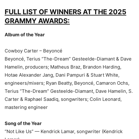
FULL LIST OF WINNERS AT THE 2025
GRAMMY AWARDS:
Album of the Year
Cowboy Carter – Beyoncé
Beyoncé, Terius “The-Dream” Gesteelde-Diamant & Dave
Hamelin, producers; Matheus Braz, Brandon Harding,
Hotae Alexander Jang, Dani Pampuri & Stuart White,
engineers/mixers; Ryan Beatty, Beyoncé, Camaron Ochs,
Terius “The-Dream” Gesteelde-Diamant, Dave Hamelin, S.
Carter & Raphael Saadiq, songwriters; Colin Leonard,
mastering engineer
Song of the Year
“Not Like Us” — Kendrick Lamar, songwriter (Kendrick