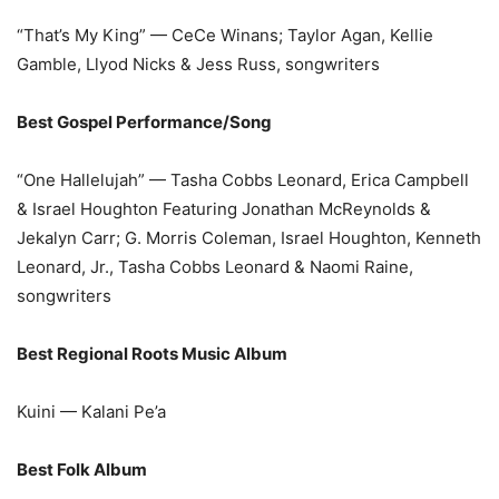
“That’s My King” — CeCe Winans; Taylor Agan, Kellie
Gamble, Llyod Nicks & Jess Russ, songwriters
Best Gospel Performance/Song
“One Hallelujah” — Tasha Cobbs Leonard, Erica Campbell
& Israel Houghton Featuring Jonathan McReynolds &
Jekalyn Carr; G. Morris Coleman, Israel Houghton, Kenneth
Leonard, Jr., Tasha Cobbs Leonard & Naomi Raine,
songwriters
Best Regional Roots Music Album
Kuini — Kalani Pe’a
Best Folk Album