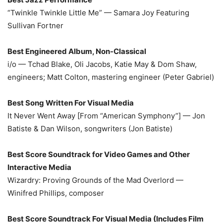
“Twinkle Twinkle Little Me” — Samara Joy Featuring
Sullivan Fortner
Best Engineered Album, Non-Classical
i/o — Tchad Blake, Oli Jacobs, Katie May & Dom Shaw,
engineers; Matt Colton, mastering engineer (Peter Gabriel)
Best Song Written For Visual Media
It Never Went Away [From “American Symphony”] — Jon
Batiste & Dan Wilson, songwriters (Jon Batiste)
Best Score Soundtrack for Video Games and Other
Interactive Media
Wizardry: Proving Grounds of the Mad Overlord —
Winifred Phillips, composer
Best Score Soundtrack For Visual Media (Includes Film