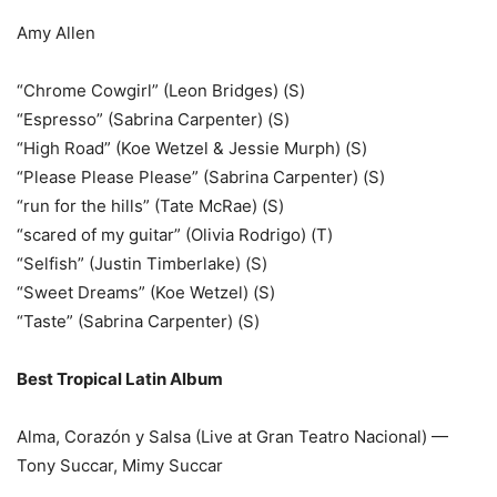
Amy Allen
“Chrome Cowgirl” (Leon Bridges) (S)
“Espresso” (Sabrina Carpenter) (S)
“High Road” (Koe Wetzel & Jessie Murph) (S)
“Please Please Please” (Sabrina Carpenter) (S)
“run for the hills” (Tate McRae) (S)
“scared of my guitar” (Olivia Rodrigo) (T)
“Selfish” (Justin Timberlake) (S)
“Sweet Dreams” (Koe Wetzel) (S)
“Taste” (Sabrina Carpenter) (S)
Best Tropical Latin Album
Alma, Corazón y Salsa (Live at Gran Teatro Nacional) —
Tony Succar, Mimy Succar