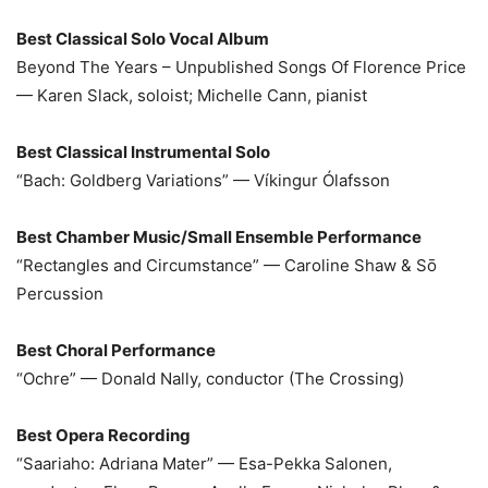
Best Classical Solo Vocal Album
Beyond The Years – Unpublished Songs Of Florence Price
— Karen Slack, soloist; Michelle Cann, pianist
Best Classical Instrumental Solo
“Bach: Goldberg Variations” — Víkingur Ólafsson
Best Chamber Music/Small Ensemble Performance
“Rectangles and Circumstance” — Caroline Shaw & Sō
Percussion
Best Choral Performance
“Ochre” — Donald Nally, conductor (The Crossing)
Best Opera Recording
“Saariaho: Adriana Mater” — Esa-Pekka Salonen,