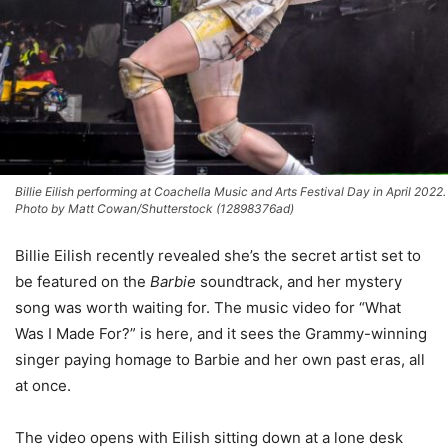
Billie Eilish performing at Coachella Music and Arts Festival Day in April 2022.
Photo by Matt Cowan/Shutterstock (12898376ad)
Billie Eilish recently revealed she’s the secret artist set to
be featured on the
Barbie
soundtrack, and her mystery
song was worth waiting for. The music video for “What
Was I Made For?” is here, and it sees the Grammy-winning
singer paying homage to Barbie and her own past eras, all
at once.
The video opens with Eilish sitting down at a lone desk