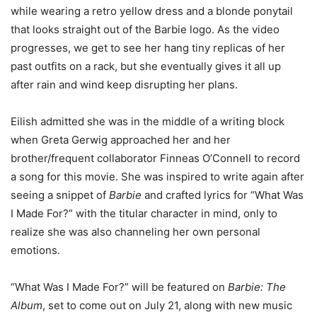
while wearing a retro yellow dress and a blonde ponytail
that looks straight out of the Barbie logo. As the video
progresses, we get to see her hang tiny replicas of her
past outfits on a rack, but she eventually gives it all up
after rain and wind keep disrupting her plans.
Eilish admitted she was in the middle of a writing block
when Greta Gerwig approached her and her
brother/frequent collaborator Finneas O’Connell to record
a song for this movie. She was inspired to write again after
seeing a snippet of
Barbie
and crafted lyrics for “What Was
I Made For?” with the titular character in mind, only to
realize she was also channeling her own personal
emotions.
“What Was I Made For?” will be featured on
Barbie: The
Album
, set to come out on July 21, along with new music