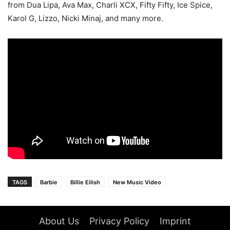
from Dua Lipa, Ava Max, Charli XCX, Fifty Fifty, Ice Spice,
Karol G, Lizzo, Nicki Minaj, and many more.
TAGS
Barbie
Billie Eilish
New Music Video
About Us
Privacy Policy
Imprint