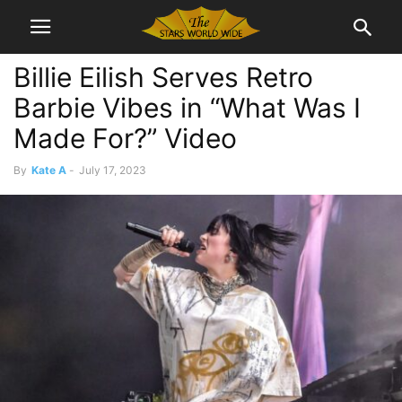
Billie Eilish Serves Retro
Barbie Vibes in “What Was I
Made For?” Video
By
Kate A
-
July 17, 2023