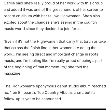
Carlile said she’s really proud of her work with this group,
and added it was one of the great honors of her career to
record an album with her fellow Highwomen. She’s also
excited about the changes she’s seeing in the country
music world since they decided to join forces.
“Even if it’s not the Highwomen that carry that torch or take
that across the finish line, other women are doing the
work… I’m seeing direct and important change in roots
music, and I’m feeling like I’m really proud of being a part
of the beginning of that momentum,” she told the
magazine.
The Highwomen’s eponymous debut studio album reached
no. 1 on Billboard’s Top Country Albums chart, but its
follow-up is yet to be announced.