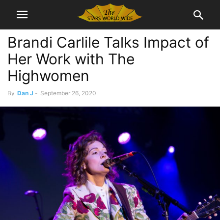
Brandi Carlile Talks Impact of
Her Work with The
Highwomen
By
Dan J
-
September 26, 2020