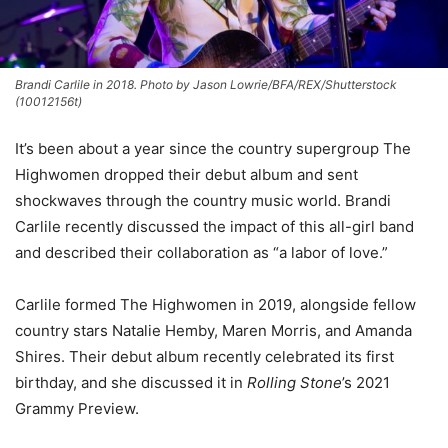
Brandi Carlile in 2018. Photo by Jason Lowrie/BFA/REX/Shutterstock
(10012156t)
It’s been about a year since the country supergroup The
Highwomen dropped their debut album and sent
shockwaves through the country music world. Brandi
Carlile recently discussed the impact of this all-girl band
and described their collaboration as “a labor of love.”
Carlile formed The Highwomen in 2019, alongside fellow
country stars Natalie Hemby, Maren Morris, and Amanda
Shires. Their debut album recently celebrated its first
birthday, and she discussed it in
Rolling Stone
’s 2021
Grammy Preview.