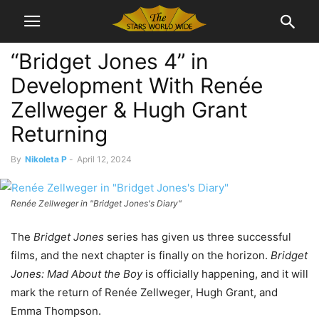
“Bridget Jones 4” in
Development With Renée
Zellweger & Hugh Grant
Returning
By
Nikoleta P
-
April 12, 2024
Renée Zellweger in "Bridget Jones's Diary"
The
Bridget Jones
series has given us three successful
films, and the next chapter is finally on the horizon.
Bridget
Jones: Mad About the Boy
is officially happening, and it will
mark the return of Renée Zellweger, Hugh Grant, and
Emma Thompson.