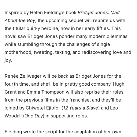
Inspired by Helen Fielding’s book
Bridget Jones: Mad
About the Boy
, the upcoming sequel will reunite us with
the titular quirky heroine, now in her early fifties. This
novel saw Bridget Jones ponder many modern dilemmas
while stumbling through the challenges of single
motherhood, tweeting, texting, and rediscovering love and
joy.
Renée Zellweger will be back as Bridget Jones for the
fourth time, and she’ll be in pretty good company. Hugh
Grant and Emma Thompson will also reprise their roles
from the previous films in the franchise, and they’ll be
joined by Chiwetel Ejiofor (
12 Years a Slave
) and Leo
Woodall (
One Day
) in supporting roles.
Fielding wrote the script for the adaptation of her own