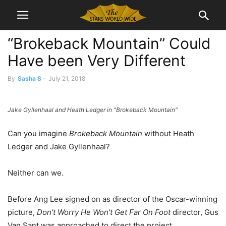
“Brokeback Mountain” Could
Have been Very Different
By
Sasha S
-
July 21, 2018
Jake Gyllenhaal and Heath Ledger in "Brokeback Mountain"
Can you imagine
Brokeback Mountain
without Heath
Ledger and Jake Gyllenhaal?
Neither can we.
Before Ang Lee signed on as director of the Oscar-winning
picture,
Don’t Worry He Won’t Get Far On Foot
director, Gus
Van Sant was approached to direct the project.