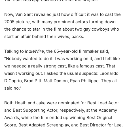
Now, Van Sant revealed just how difficult it was to cast the
2005 picture, with many prominent actors turning down
the chance to star in the film about two gay cowboys who
start an affair behind their wives, backs.
Talking to
IndieWire
, the 65-year-old filmmaker said,
“Nobody wanted to do it. I was working on it, and I felt like
we needed a really strong cast, like a famous cast. That
wasn’t working out. I asked the usual suspects: Leonardo
DiCaprio, Brad Pitt, Matt Damon, Ryan Phillippe. They all
said no.”
Both Heath and Jake were nominated for Best Lead Actor
and Best Supporting Actor, respectively, at the Academy
Awards, while the film ended up winning Best Original
Score, Best Adapted Screenplay, and Best Director for Lee.