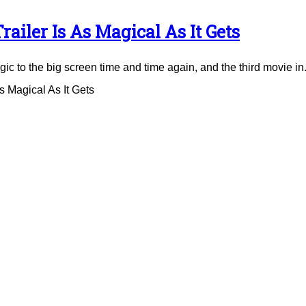
ailer Is As Magical As It Gets
to the big screen time and time again, and the third movie in.
 Magical As It Gets