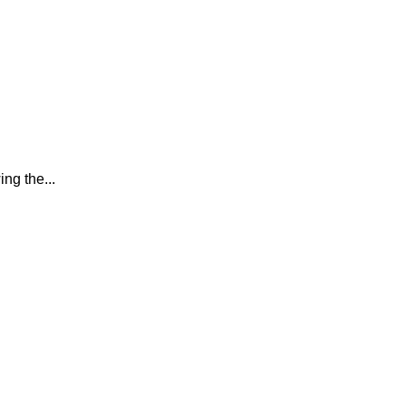
ing the...