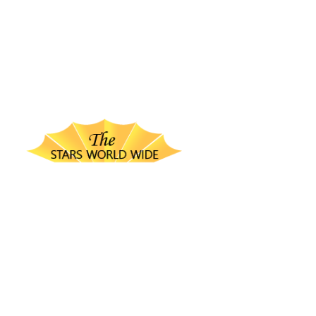
thestarsworldwide.com