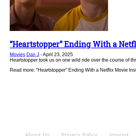
“Heartstopper” Ending With a Netfl
Section
Movies
Dan J
-
April 23, 2025
Heading
Heartstopper took us on one wild ride over the course of thre
Read more: “Heartstopper” Ending With a Netflix Movie Ins
About Us
Privacy Policy
Imprint