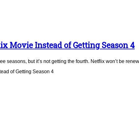
ix Movie Instead of Getting Season 4
e seasons, but it’s not getting the fourth. Netflix won’t be renew
tead of Getting Season 4