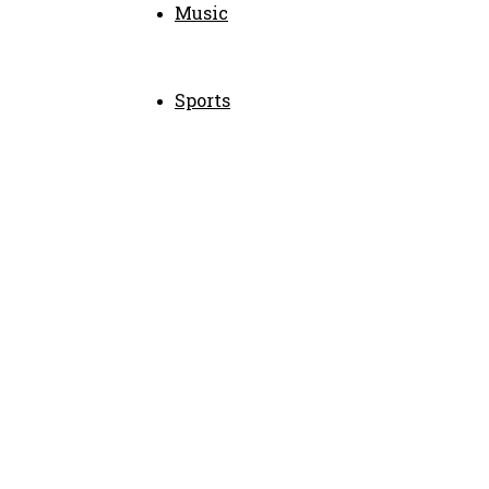
Music
Sports