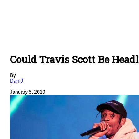
Could Travis Scott Be Head
By
Dan J
-
January 5, 2019