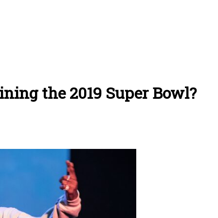
lining the 2019 Super Bowl?