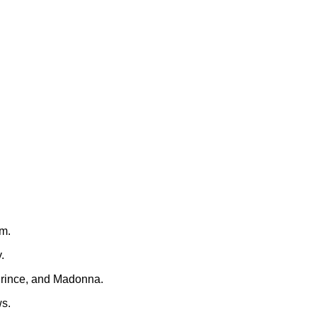
rm.
.
Prince, and Madonna.
ws.