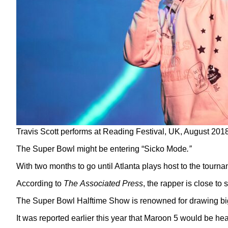
Travis Scott performs at Reading Festival, UK, August 20
The Super Bowl might be entering “Sicko Mode
.”
With two months to go until Atlanta plays host to the tournam
According to
The
Associated Press
, the rapper is close to
The Super Bowl Halftime Show is renowned for drawing bi
It was reported earlier this year that Maroon 5 would be he