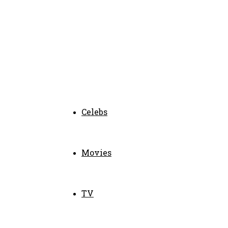
Celebs
Movies
TV