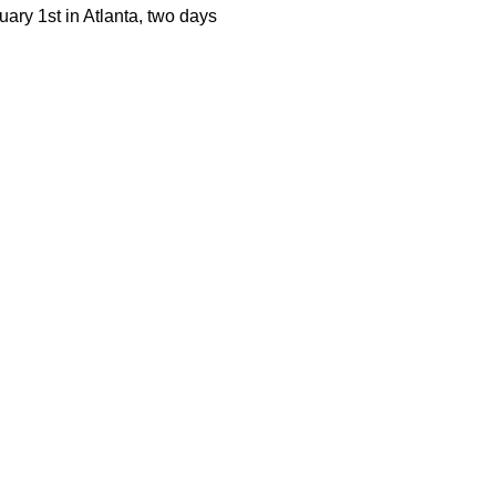
uary 1st in Atlanta, two days