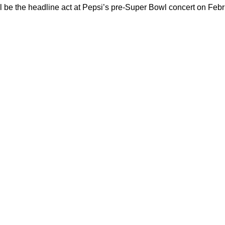
will be the headline act at Pepsi’s pre-Super Bowl concert on Febr