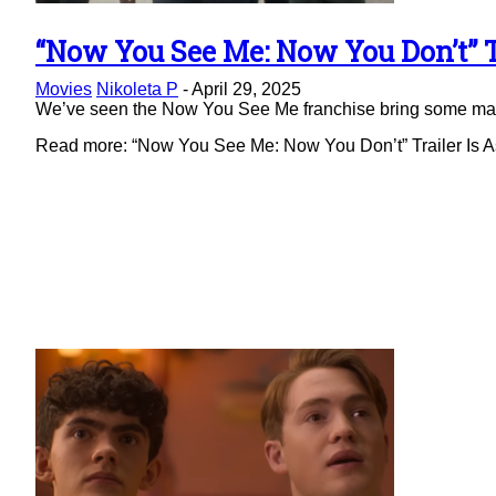
“Now You See Me: Now You Don’t” Tr
Section
Movies
Nikoleta P
-
April 29, 2025
Heading
We’ve seen the Now You See Me franchise bring some magic 
Read more: “Now You See Me: Now You Don’t” Trailer Is As