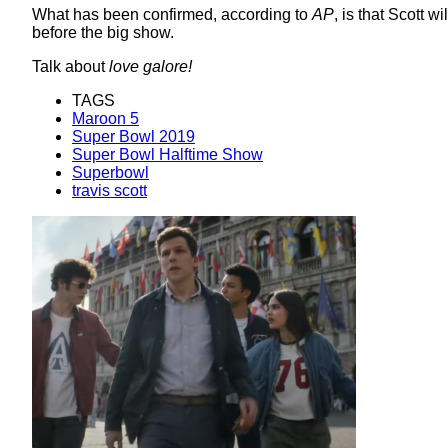
What has been confirmed, according to
AP
, is that Scott 
before the big show.
Talk about
love galore!
TAGS
Maroon 5
Super Bowl 2019
Super Bowl Halftime Show
Superbowl
travis scott