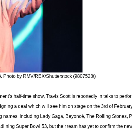
18. Photo by RMV/REX/Shutterstock (9807523t)
ent’s half-time show, Travis Scott is reportedly in talks to perfo
 signing a deal which will see him on stage on the 3rd of February
g names, including Lady Gaga, Beyoncé, The Rolling Stones, 
adlining Super Bowl 53, but their team has yet to confirm the ne