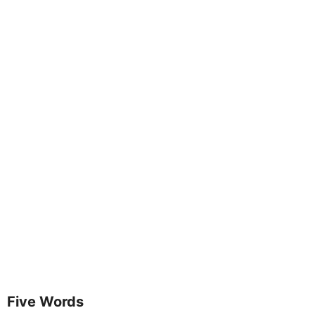
Five Words