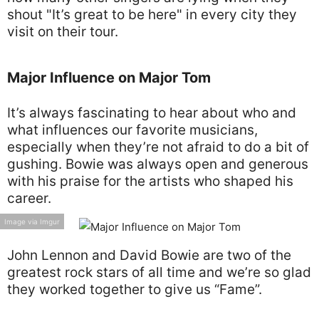
shout "It’s great to be here" in every city they
visit on their tour.
Major Influence on Major Tom
It’s always fascinating to hear about who and
what influences our favorite musicians,
especially when they’re not afraid to do a bit of
gushing. Bowie was always open and generous
with his praise for the artists who shaped his
career.
Image via Imgur
John Lennon and David Bowie are two of the
greatest rock stars of all time and we’re so glad
they worked together to give us “Fame”.