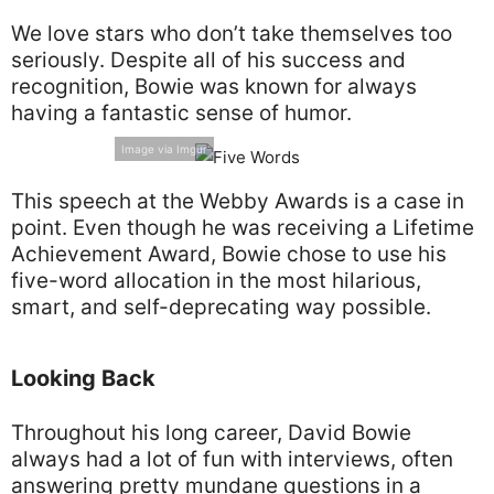
We love stars who don’t take themselves too
seriously. Despite all of his success and
recognition, Bowie was known for always
having a fantastic sense of humor.
Image via Imgur
This speech at the Webby Awards is a case in
point. Even though he was receiving a Lifetime
Achievement Award, Bowie chose to use his
five-word allocation in the most hilarious,
smart, and self-deprecating way possible.
Looking Back
Throughout his long career, David Bowie
always had a lot of fun with interviews, often
answering pretty mundane questions in a