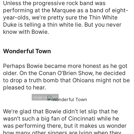
Unless the progressive rock band was
performing at the Marquee as a band of eight-
year-olds, we’re pretty sure the Thin White
Duke is telling a thin white lie. But you never
know with Bowie.
Wonderful Town
Perhaps Bowie became more honest as he got
older. On the Conan O’Brien Show, he decided
to drop a truth bomb that Ohioans might not be
pleased to hear.
Image via Imgur
We’re glad that Bowie didn’t let slip that he
wasn’t such a big fan of Cincinnati while he
was performing there, but it makes us wonder
how many other singers are lying when they