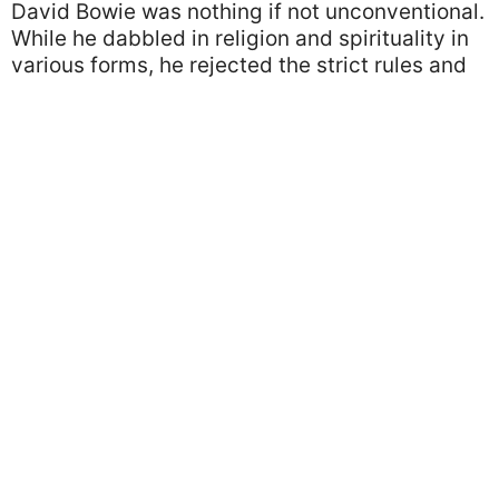
David Bowie was nothing if not unconventional.
While he dabbled in religion and spirituality in
various forms, he rejected the strict rules and
norms of organized religion.
Image via Imgur
We’re sure interviewers were keen to pin him
down on his specific beliefs but they were
usually disappointed. We love that his object of
worship was life itself, and what a life he lived.
True Love
When we think of power couples, David Bowie
and his supermodel wife Iman is definitely one
of the first to come to mind. Bowie met Iman on
a blind date in 1990 and the couple were
inseparable until his death in 2016.