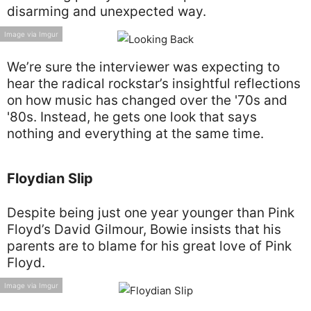
disarming and unexpected way.
Image via Imgur
We’re sure the interviewer was expecting to
hear the radical rockstar’s insightful reflections
on how music has changed over the '70s and
'80s. Instead, he gets one look that says
nothing and everything at the same time.
Floydian Slip
Despite being just one year younger than Pink
Floyd’s David Gilmour, Bowie insists that his
parents are to blame for his great love of Pink
Floyd.
Image via Imgur