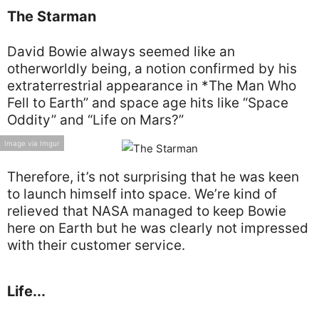
The Starman
David Bowie always seemed like an
otherworldly being, a notion confirmed by his
extraterrestrial appearance in *The Man Who
Fell to Earth” and space age hits like “Space
Oddity” and “Life on Mars?”
Image via Imgur
Therefore, it’s not surprising that he was keen
to launch himself into space. We’re kind of
relieved that NASA managed to keep Bowie
here on Earth but he was clearly not impressed
with their customer service.
Life...