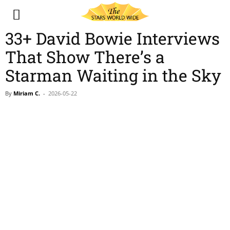
33+ David Bowie Interviews
That Show There’s a
Starman Waiting in the Sky
By
Miriam C.
-
2026-05-22