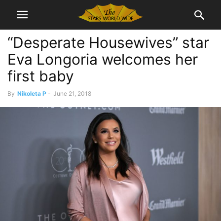
“Desperate Housewives” star
Eva Longoria welcomes her
first baby
By
Nikoleta P
-
June 21, 2018