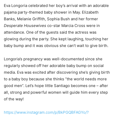
Eva Longoria celebrated her boy’s arrival with an adorable
pajama party-themed baby shower in May. Elizabeth
Banks, Melanie Griffith, Sophia Bush and her former
Desperate Housewives
co-star Marcia Cross were in
attendance. One of the guests said the actress was
glowing during the party. She kept laughing, touching her
baby bump and it was obvious she can’t wait to give birth.
Longoria’s pregnancy was well-documented since she
regularly showed off her adorable baby bump on social
media. Eva was excited after discovering she’s giving birth
to a baby boy because she thinks “the world needs more
good men”. Let’s hope little Santiago becomes one – after
all, strong and powerful women will guide him every step
of the way!
https://www.instagram.com/p/BkPGQBFAGYo/?