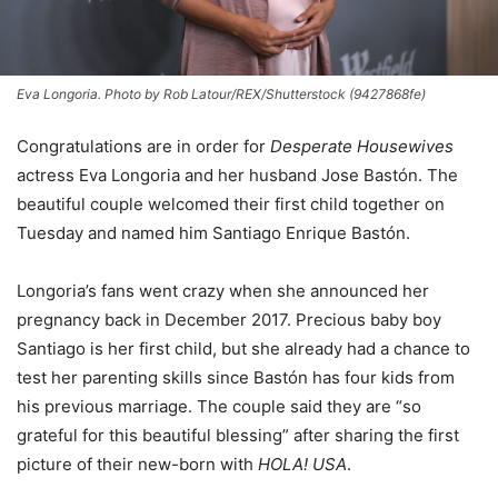
Eva Longoria. Photo by Rob Latour/REX/Shutterstock (9427868fe)
Congratulations are in order for
Desperate Housewives
actress Eva Longoria and her husband Jose Bastón. The
beautiful couple welcomed their first child together on
Tuesday and named him Santiago Enrique Bastón.
Longoria’s fans went crazy when she announced her
pregnancy back in December 2017. Precious baby boy
Santiago is her first child, but she already had a chance to
test her parenting skills since Bastón has four kids from
his previous marriage. The couple said they are “so
grateful for this beautiful blessing” after sharing the first
picture of their new-born with
HOLA! USA
.