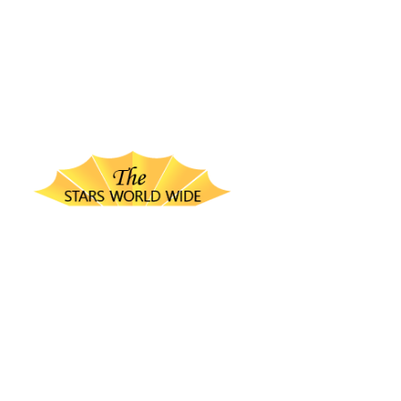
thestarsworldwide.com