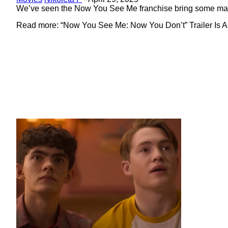
Heading
We’ve seen the Now You See Me franchise bring some magic 
Read more: “Now You See Me: Now You Don’t” Trailer Is As