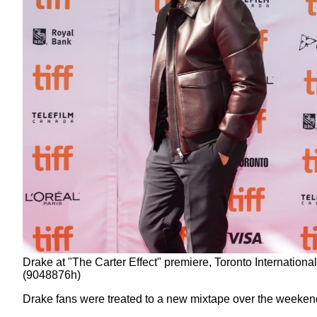
Drake at "The Carter Effect" premiere, Toronto Internati
(9048876h)
Drake fans were treated to a new mixtape over the weeken