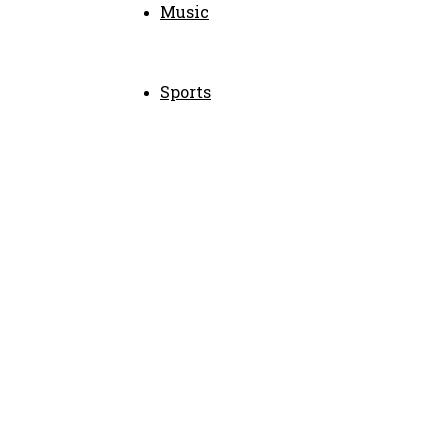
Music
Sports