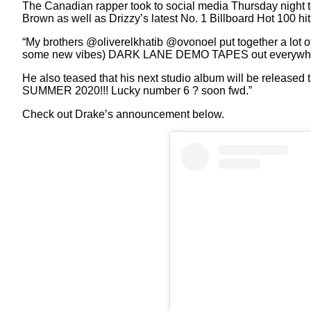
The Canadian rapper took to social media Thursday night t
Brown as well as Drizzy’s latest No. 1 Billboard Hot 100 hit
“My brothers @oliverelkhatib @ovonoel put together a lot
some new vibes) DARK LANE DEMO TAPES out everywhere
He also teased that his next studio album will be released 
SUMMER 2020!!! Lucky number 6 ? soon fwd.”
Check out Drake’s announcement below.