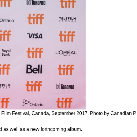
onal Film Festival, Canada, September 2017. Photo by Canadian 
d as well as a new forthcoming album.