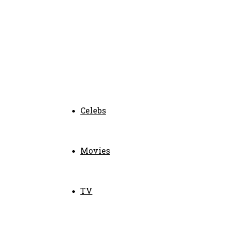
Celebs
Movies
TV