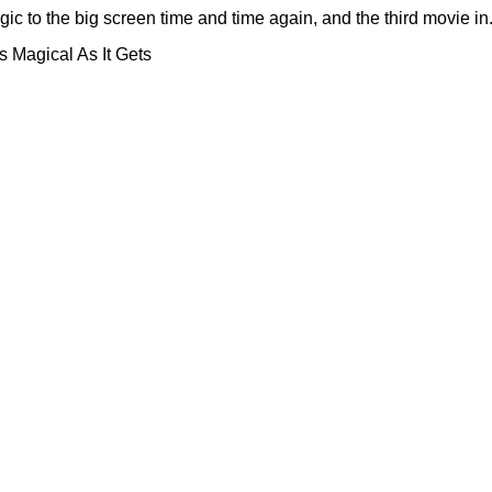
to the big screen time and time again, and the third movie in.
 Magical As It Gets