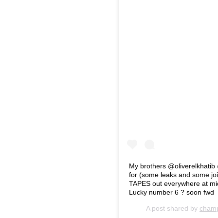
My brothers @oliverelkhatib
for (some leaks and some 
TAPES out everywhere at 
Lucky number 6 ? soon fwd
A post shared by
cham