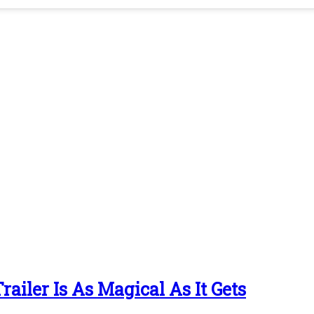
ailer Is As Magical As It Gets