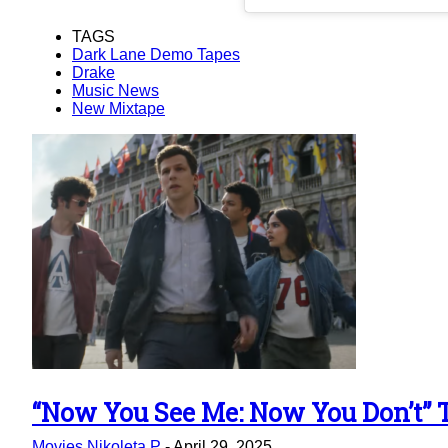
TAGS
Dark Lane Demo Tapes
Drake
Music News
New Mixtape
“Now You See Me: Now You Don’t” Tr
Section
Movies
Nikoleta P
-
April 29, 2025