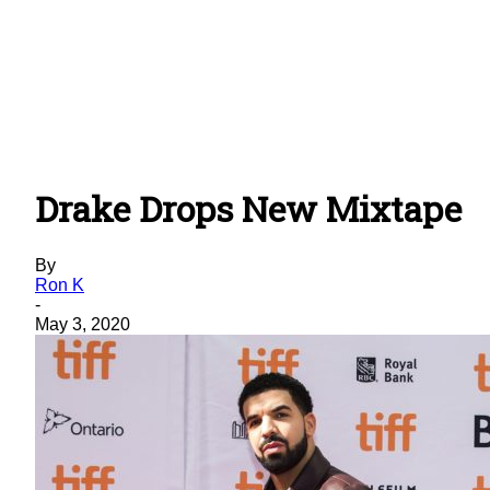
Drake Drops New Mixtape
By
Ron K
-
May 3, 2020