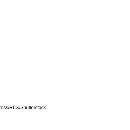
Press/REX/Shutterstock