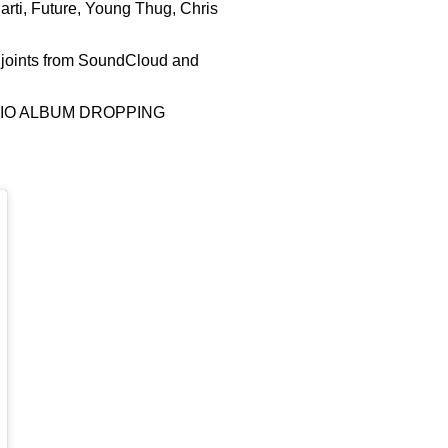
arti, Future, Young Thug, Chris
e joints from SoundCloud and
UDIO ALBUM DROPPING