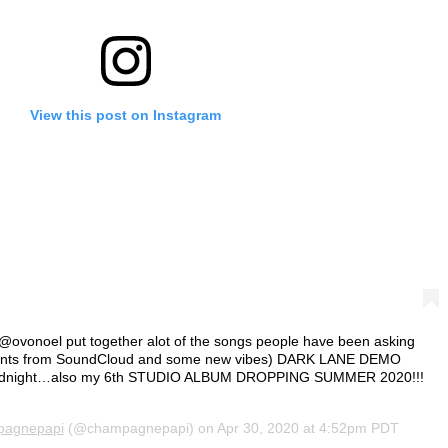
View this post on Instagram
 @ovonoel put together alot of the songs people have been asking
joints from SoundCloud and some new vibes) DARK LANE DEMO
midnight…also my 6th STUDIO ALBUM DROPPING SUMMER 2020!!!
pagnepapi
(@champagnepapi) on
Apr 30, 2020 at 4:52pm PDT