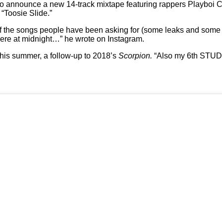
o announce a new 14-track mixtape featuring rappers Playboi C
 “Toosie Slide.”
 of the songs people have been asking for (some leaks and som
 at midnight…” he wrote on Instagram.
this summer, a follow-up to 2018’s
Scorpion.
“Also my 6th ST