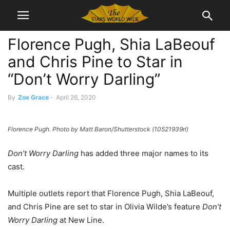
Florence Pugh, Shia LaBeouf
and Chris Pine to Star in
“Don’t Worry Darling”
By
Zoe Grace
-
April 26, 2020
Florence Pugh. Photo by Matt Baron/Shutterstock (10521939rl)
Don’t Worry Darling
has added three major names to its
cast.
Multiple outlets report that Florence Pugh, Shia LaBeouf,
and Chris Pine are set to star in Olivia Wilde’s feature
Don’t
Worry Darling
at New Line.