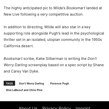
The highly anticipated pic to Wilde’s
Booksmart
landed at
New Live following a very competitive auction.
In addition to directing, Wilde will also star in a key
supporting role alongside Pugh’s lead in the psychological
thriller set in an isolated, utopian community in the 1950s
California desert.
Booksmart
scribe, Katie Silberman is writing the
Don’t
Worry Darling
screenplay based on a spec script by Shane
and Carey Van Dyke.
TAGS
Don’t Worry Darling
Florence Pugh
Shia LaBeouf and Chris Pine
About Us
Privacy Policy
Imprint