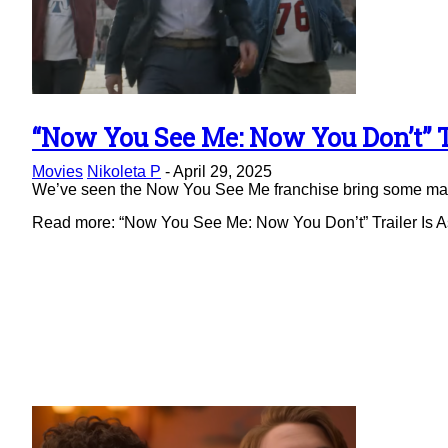
“Now You See Me: Now You Don’t” Tr
Section
Movies
Nikoleta P
-
April 29, 2025
Heading
We’ve seen the Now You See Me franchise bring some magic 
Read more: “Now You See Me: Now You Don’t” Trailer Is As