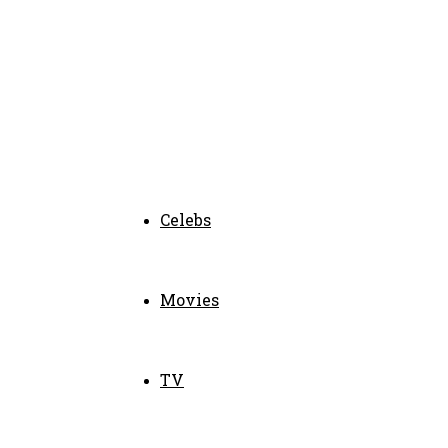
Celebs
Movies
TV