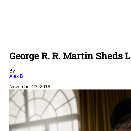
George R. R. Martin Sheds L
By
Alex B
-
November 23, 2018