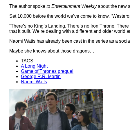
The author spoke
to Entertainment Weekly
about the new s
Set 10,000 before the world we’ve come to know, “Westeros i
“There’s no King’s Landing. There’s no Iron Throne. There 
that it built. We’re dealing with a different and older world an
Naomi Watts has already been cast in the series as a social
Maybe she knows about those dragons…
TAGS
A Long Night
Game of Thrones prequel
George R.R. Martin
Naomi Watts