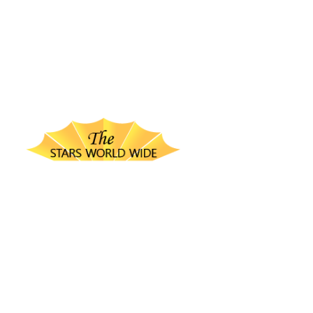
thestarsworldwide.com