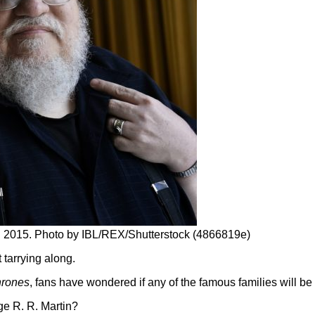
n 2015. Photo by IBL/REX/Shutterstock (4866819e)
tarrying along.
hrones
, fans have wondered if any of the famous families will 
ge R. R. Martin?