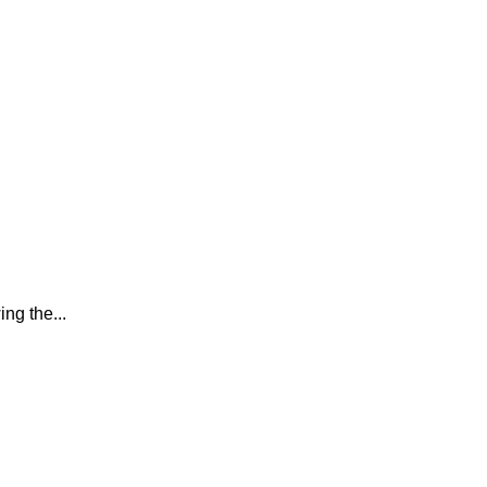
ing the...