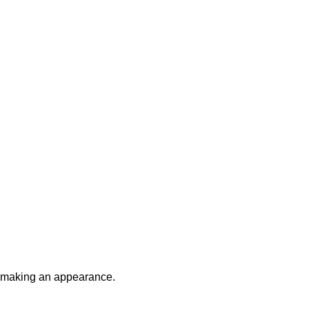
be making an appearance.