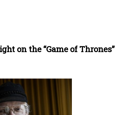
ight on the “Game of Thrones”