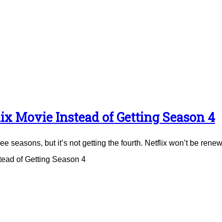
ix Movie Instead of Getting Season 4
e seasons, but it’s not getting the fourth. Netflix won’t be renew
tead of Getting Season 4