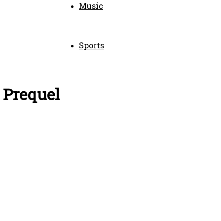
Music
Sports
 Prequel