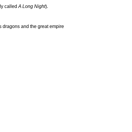
ly called
A Long Night
).
ts dragons and the great empire