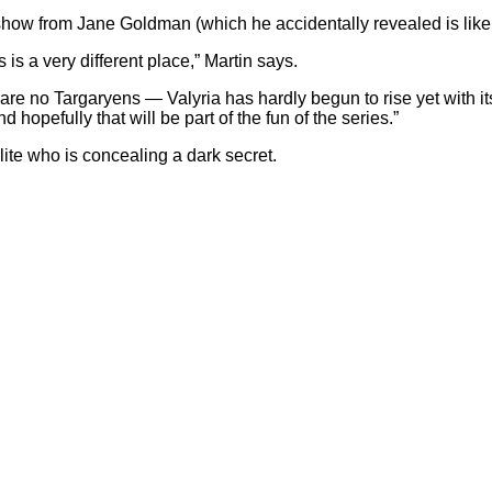
how from Jane Goldman (which he accidentally revealed is like
s a very different place,” Martin says.
are no Targaryens — Valyria has hardly begun to rise yet with i
d hopefully that will be part of the fun of the series.”
ite who is concealing a dark secret.