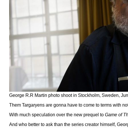
George R.R Martin photo shoot in Stockholm, Sweden, Ju
Them Targaryens are gonna have to come to terms with not 
With much speculation over the new prequel to
Game of T
And who better to ask than the series creator himself, Geor