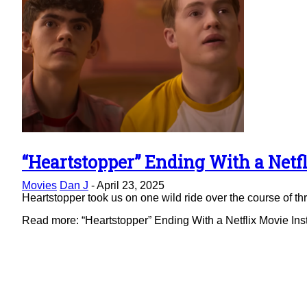
“Heartstopper” Ending With a Netfl
Section
Movies
Dan J
-
April 23, 2025
Heading
Heartstopper took us on one wild ride over the course of thre
Read more: “Heartstopper” Ending With a Netflix Movie Ins