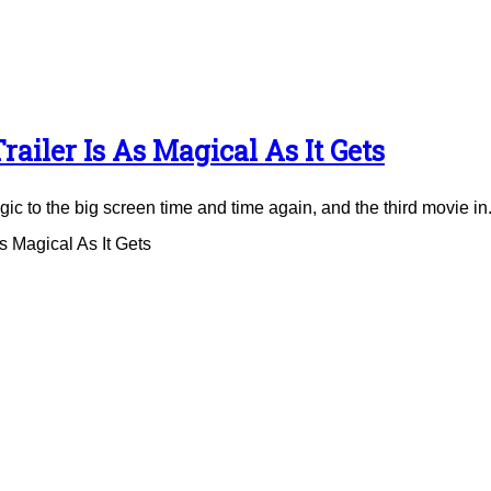
ailer Is As Magical As It Gets
to the big screen time and time again, and the third movie in.
 Magical As It Gets