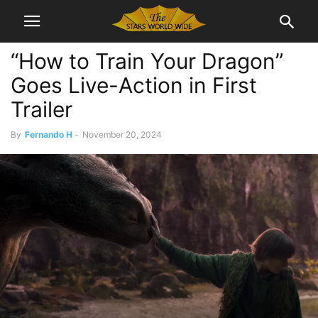
“How to Train Your Dragon”
Goes Live-Action in First
Trailer
By
Fernando H
-
November 20, 2024