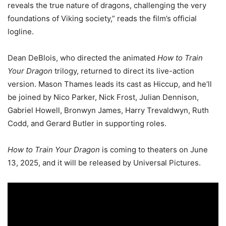
reveals the true nature of dragons, challenging the very
foundations of Viking society,” reads the film’s official
logline.
Dean DeBlois, who directed the animated
How to Train
Your Dragon
trilogy, returned to direct its live-action
version. Mason Thames leads its cast as Hiccup, and he’ll
be joined by Nico Parker, Nick Frost, Julian Dennison,
Gabriel Howell, Bronwyn James, Harry Trevaldwyn, Ruth
Codd, and Gerard Butler in supporting roles.
How to Train Your Dragon
is coming to theaters on June
13, 2025, and it will be released by Universal Pictures.