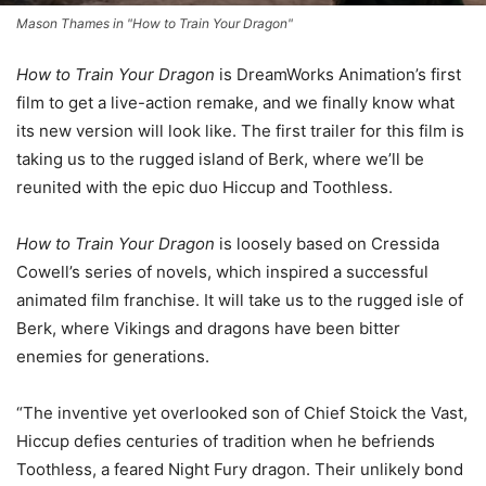
Mason Thames in "How to Train Your Dragon"
How to Train Your Dragon
is DreamWorks Animation’s first
film to get a live-action remake, and we finally know what
its new version will look like. The first trailer for this film is
taking us to the rugged island of Berk, where we’ll be
reunited with the epic duo Hiccup and Toothless.
How to Train Your Dragon
is loosely based on Cressida
Cowell’s series of novels, which inspired a successful
animated film franchise. It will take us to the rugged isle of
Berk, where Vikings and dragons have been bitter
enemies for generations.
“The inventive yet overlooked son of Chief Stoick the Vast,
Hiccup defies centuries of tradition when he befriends
Toothless, a feared Night Fury dragon. Their unlikely bond