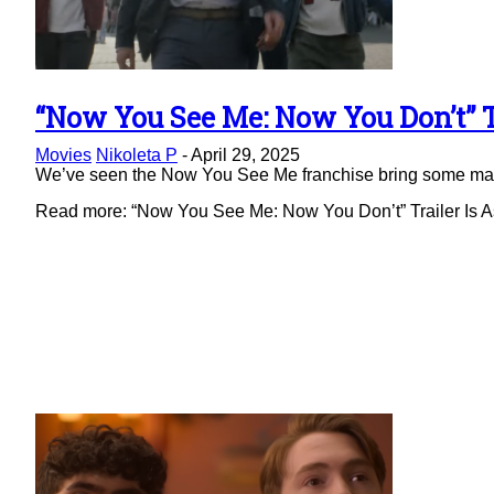
“Now You See Me: Now You Don’t” Tr
Section
Movies
Nikoleta P
-
April 29, 2025
Heading
We’ve seen the Now You See Me franchise bring some magic 
Read more: “Now You See Me: Now You Don’t” Trailer Is As