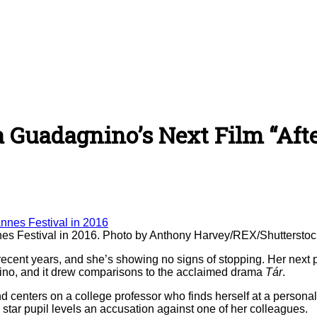
ca Guadagnino’s Next Film “Aft
nnes Festival in 2016. Photo by Anthony Harvey/REX/Shuttersto
recent years, and she’s showing no signs of stopping. Her next 
gnino, and it drew comparisons to the acclaimed drama
Tár
.
and centers on a college professor who finds herself at a person
a star pupil levels an accusation against one of her colleagues.