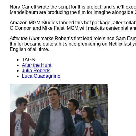
Nora Garrett wrote the script for this project, and she’ll 
Mandelbaum are producing the film for Imagine alongside
Amazon MGM Studios landed this hot package, after colla
O’Connor, and Mike Faist. MGM will mark its centennial anni
After the Hunt
marks Robert’s first lead role since Sam Esm
thriller became quite a hit since premiering on Netflix last y
English of all time.
TAGS
After the Hunt
Julia Roberts
Luca Guadagnino