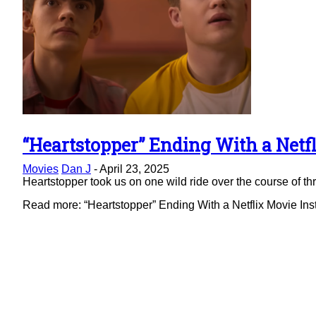
“Heartstopper” Ending With a Netfl
Section
Movies
Dan J
-
April 23, 2025
Heading
Heartstopper took us on one wild ride over the course of thre
Read more: “Heartstopper” Ending With a Netflix Movie Ins