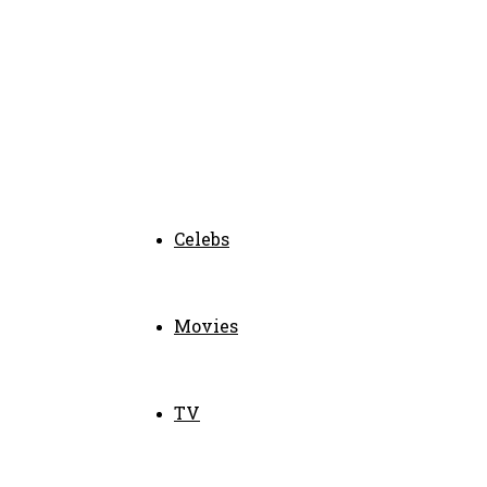
Celebs
Movies
TV