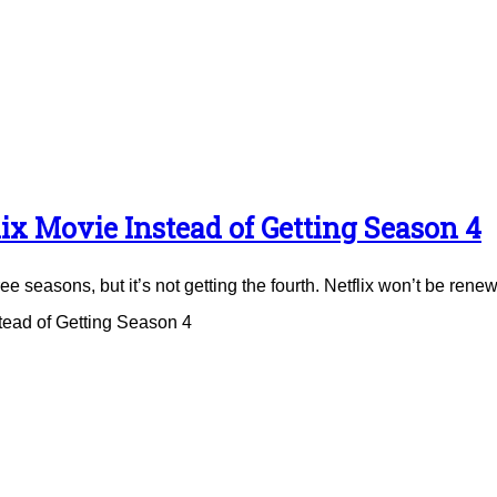
ix Movie Instead of Getting Season 4
e seasons, but it’s not getting the fourth. Netflix won’t be renew
tead of Getting Season 4