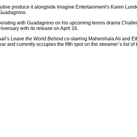
executive produce it alongside Imagine Entertainment’s Karen Lund
 Guadagnino.
borating with Guadagnino on his upcoming tennis drama Challe
versary with its release on April 16.
ail’s
Leave the World Behind
co-starring Mahershala Ali and E
ear and currently occupies the fifth spot on the streamer’s list of