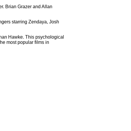
er. Brian Grazer and Allan
ngers starring Zendaya, Josh
than Hawke. This psychological
 the most popular films in