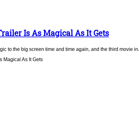
ailer Is As Magical As It Gets
to the big screen time and time again, and the third movie in.
 Magical As It Gets