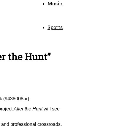
Music
Sports
er the Hunt”
ck (9438008ar)
project
After the Hunt
will see
al and professional crossroads.