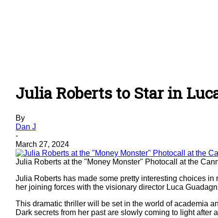
Julia Roberts to Star in Lu
By
Dan J
-
March 27, 2024
Julia Roberts at the "Money Monster" Photocall at the Ca
Julia Roberts has made some pretty interesting choices in 
her joining forces with the visionary director Luca Guada
This dramatic thriller will be set in the world of academia 
Dark secrets from her past are slowly coming to light after 