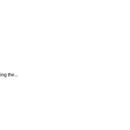
ing the...