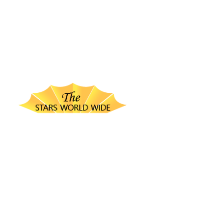
thestarsworldwide.com