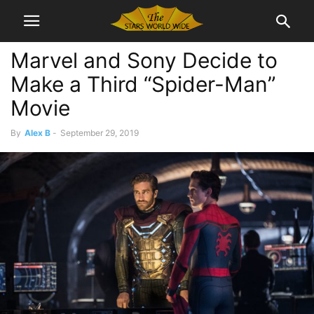
Marvel and Sony Decide to
Make a Third “Spider-Man”
Movie
By
Alex B
-
September 29, 2019