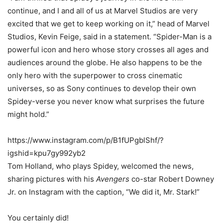
continue, and I and all of us at Marvel Studios are very
excited that we get to keep working on it,” head of Marvel
Studios, Kevin Feige, said in a statement. “Spider-Man is a
powerful icon and hero whose story crosses all ages and
audiences around the globe. He also happens to be the
only hero with the superpower to cross cinematic
universes, so as Sony continues to develop their own
Spidey-verse you never know what surprises the future
might hold.”
https://www.instagram.com/p/B1fUPgblShf/?
igshid=kpu7gy992yb2
Tom Holland, who plays Spidey, welcomed the news,
sharing pictures with his
Avengers
co-star Robert Downey
Jr. on Instagram with the caption, “We did it, Mr. Stark!”
You certainly did!