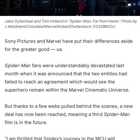
Jake Gyllenhaal and Tom Holland in "Spider-Man: Far from Home." Photo by
J Maidment/Columbia/Marvel/Kobal/Shutterstock (10328602v)
Sony Pictures and Marvel have put their differences aside
for the greater good — us.
Spider-Man
fans were understandably devastated last
month when it was announced that the two entities had
failed to reach an agreement which would see the
superhero remain within the Marvel Cinematic Universe.
But thanks to a few webs pulled behind the scenes, a new
deal has now been reached, meaning a third
Spider-Man
film is in the future.
“I am thrilled that Spidey’s journey in the MCU will