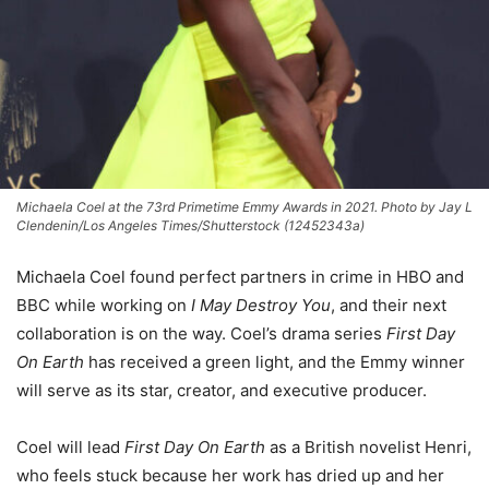
Michaela Coel at the 73rd Primetime Emmy Awards in 2021. Photo by Jay L
Clendenin/Los Angeles Times/Shutterstock (12452343a)
Michaela Coel found perfect partners in crime in HBO and
BBC while working on
I May Destroy You
, and their next
collaboration is on the way. Coel’s drama series
First Day
On Earth
has received a green light, and the Emmy winner
will serve as its star, creator, and executive producer.
Coel will lead
First Day On Earth
as a British novelist Henri,
who feels stuck because her work has dried up and her