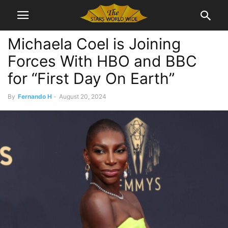
Michaela Coel is Joining
Forces With HBO and BBC
for “First Day On Earth”
By
Fernando H
-
August 20, 2024