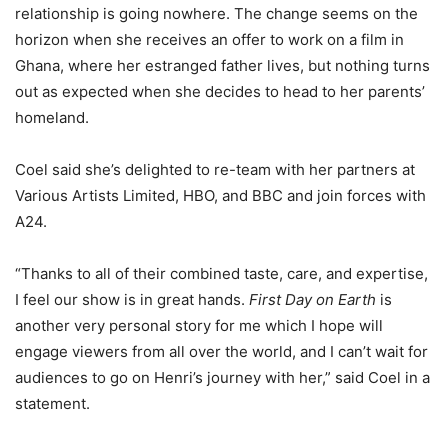
relationship is going nowhere. The change seems on the
horizon when she receives an offer to work on a film in
Ghana, where her estranged father lives, but nothing turns
out as expected when she decides to head to her parents’
homeland.
Coel said she’s delighted to re-team with her partners at
Various Artists Limited, HBO, and BBC and join forces with
A24.
“Thanks to all of their combined taste, care, and expertise,
I feel our show is in great hands.
First Day on Earth
is
another very personal story for me which I hope will
engage viewers from all over the world, and I can’t wait for
audiences to go on Henri’s journey with her,” said Coel in a
statement.