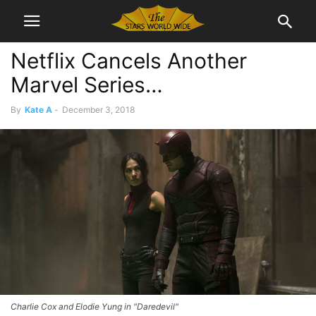
Netflix Cancels Another
Marvel Series…
By
Kate A
-
December 3, 2018
Charlie Cox and Elodie Yung in "Daredevil"