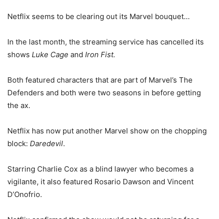
Netflix seems to be clearing out its Marvel bouquet…
In the last month, the streaming service has cancelled its
shows
Luke Cage
and
Iron Fist.
Both featured characters that are part of Marvel’s The
Defenders and both were two seasons in before getting
the ax.
Netflix has now put another Marvel show on the chopping
block:
Daredevil
.
Starring Charlie Cox as a blind lawyer who becomes a
vigilante, it also featured Rosario Dawson and Vincent
D’Onofrio.