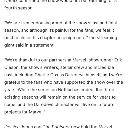
Netflix confirmed the show would not be returning for a
fourth season.
“We are tremendously proud of the show’s last and final
season, and although it’s painful for the fans, we feel it
best to close this chapter on a high note,” the streaming
giant said in a statement.
“We’re thankful to our partners at Marvel, showrunner Erik
Oleson, the show’s writers, stellar crew and incredible
cast, including Charlie Cox as Daredevil himself, and we’re
grateful to the fans who have supported the show over the
years. While the series on Netflix has ended, the three
existing seasons will remain on the service for years to
come, and the Daredevil character will live on in future
projects for Marvel.”
Jessica Jones
and
The Punisher
now hold the Marvel