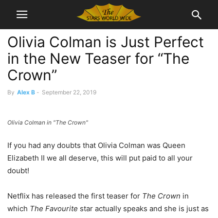
Olivia Colman is Just Perfect
in the New Teaser for “The
Crown”
By
Alex B
-
September 22, 2019
Olivia Colman in "The Crown"
If you had any doubts that Olivia Colman was Queen
Elizabeth II we all deserve, this will put paid to all your
doubt!
Netflix has released the first teaser for
The Crown
in
which
The Favourite
star actually speaks and she is just as