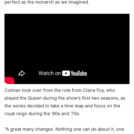
perfect as the monarch as we imagined.
Colman took over from the role from Claire Foy, who
played the Queen during the show’s first two seasons, as
the series decided to take a time leap and focus on the
royal reign during the ‘60s and ‘70s.
“A great many changes. Nothing one can do about it, one