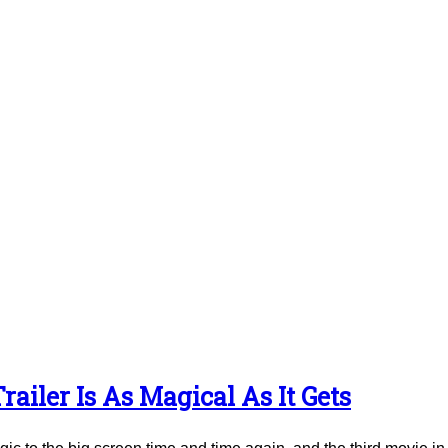
ailer Is As Magical As It Gets