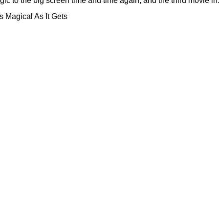
to the big screen time and time again, and the third movie in.
 Magical As It Gets