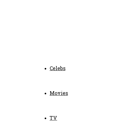
Celebs
Movies
TV