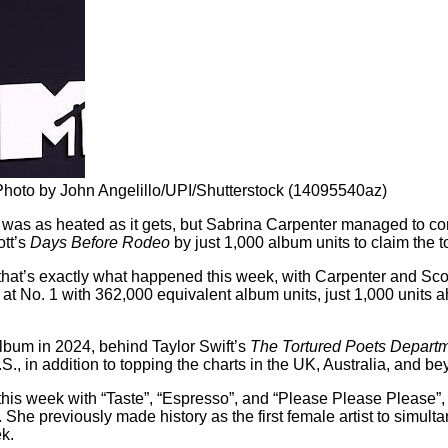
hoto by John Angelillo/UPI/Shutterstock (14095540az)
rt was as heated as it gets, but Sabrina Carpenter managed to c
ott’s
Days Before Rodeo
by just 1,000 album units to claim the t
ut that’s exactly what happened this week, with Carpenter and Sco
at No. 1 with 362,000 equivalent album units, just 1,000 units 
lbum in 2024, behind Taylor Swift’s
The Tortured Poets Depart
 U.S., in addition to topping the charts in the UK, Australia, and b
 this week with “Taste”, “Espresso”, and “Please Please Please”,
sly. She previously made history as the first female artist to simu
ek.