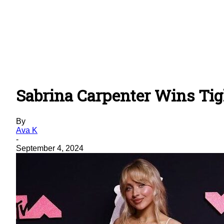
Sabrina Carpenter Wins Tigh
By
Ava K
-
September 4, 2024