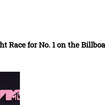
t Race for No. 1 on the Billbo