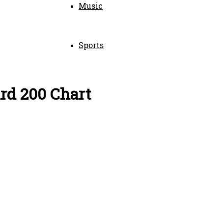
Music
Sports
ard 200 Chart