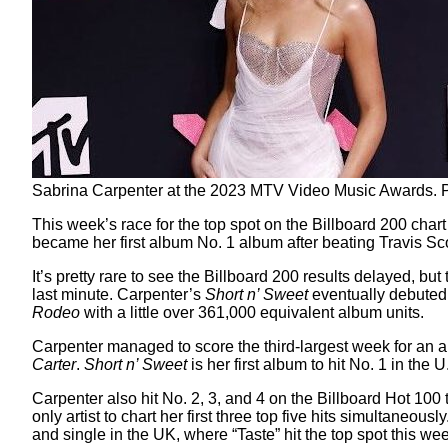
Sabrina Carpenter at the 2023 MTV Video Music Awards. P
This week’s race for the top spot on the Billboard 200 cha
became her first album No. 1 album after beating Travis Sc
It’s pretty rare to see the Billboard 200 results delayed, b
last minute. Carpenter’s
Short n’ Sweet
eventually debuted 
Rodeo
with a little over 361,000 equivalent album units.
Carpenter managed to score the third-largest week for an a
Carter
.
Short n’ Sweet
is her first album to hit No. 1 in the
Carpenter also hit No. 2, 3, and 4 on the Billboard Hot 100
only artist to chart her first three top five hits simultaneou
and single in the UK, where “Taste” hit the top spot this we