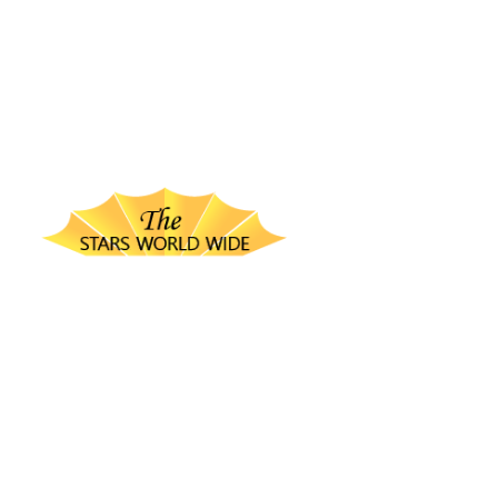
thestarsworldwide.com