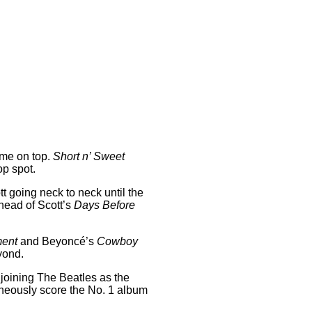
ome on top.
Short n’ Sweet
op spot.
tt going neck to neck until the
ahead of Scott’s
Days Before
ment
and Beyoncé’s
Cowboy
eyond.
 joining The Beatles as the
ltaneously score the No. 1 album