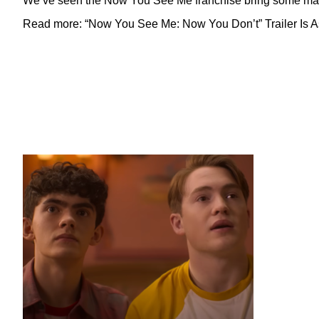
We’ve seen the Now You See Me franchise bring some magic 
Read more: “Now You See Me: Now You Don’t” Trailer Is As