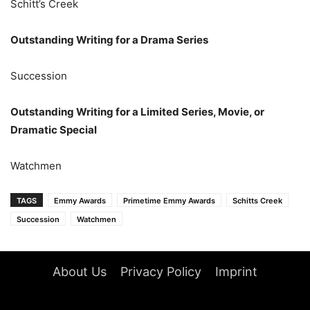
Schitt’s Creek
Outstanding Writing for a Drama Series
Succession
Outstanding Writing for a Limited Series, Movie, or
Dramatic Special
Watchmen
TAGS
Emmy Awards
Primetime Emmy Awards
Schitts Creek
Succession
Watchmen
About Us
Privacy Policy
Imprint