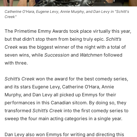
Catherine O'Hara, Eugene Levy, Annie Murphy, and Dan Levy in "Schitt's
Creek"
The Primetime Emmy Awards took place virtually this year,
but that didn’t stop them from being truly epic.
Schitt’s
Creek
was the biggest winner of the night with a total of
seven wins, while
Succession
and
Watchmen
followed
with three.
Schitt’s Creek
won the award for the best comedy series,
and its stars Eugene Levy, Catherine O’Hara, Annie
Murphy, and Dan Levy all picked up Emmys for their
performances in this Canadian sitcom. By doing so, they
transformed
Schitt’s Creek
into the first comedy series to
sweep the four main acting categories in a single year.
Dan Levy also won Emmys for writing and directing this