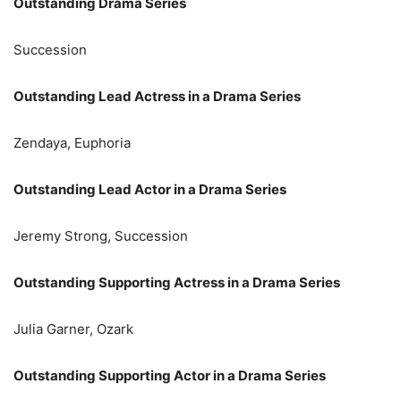
Outstanding Drama Series
Succession
Outstanding Lead Actress in a Drama Series
Zendaya, Euphoria
Outstanding Lead Actor in a Drama Series
Jeremy Strong, Succession
Outstanding Supporting Actress in a Drama Series
Julia Garner, Ozark
Outstanding Supporting Actor in a Drama Series