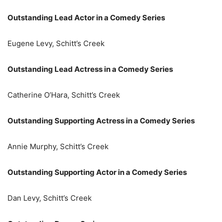
Outstanding Lead Actor in a Comedy Series
Eugene Levy, Schitt’s Creek
Outstanding Lead Actress in a Comedy Series
Catherine O’Hara, Schitt’s Creek
Outstanding Supporting Actress in a Comedy Series
Annie Murphy, Schitt’s Creek
Outstanding Supporting Actor in a Comedy Series
Dan Levy, Schitt’s Creek