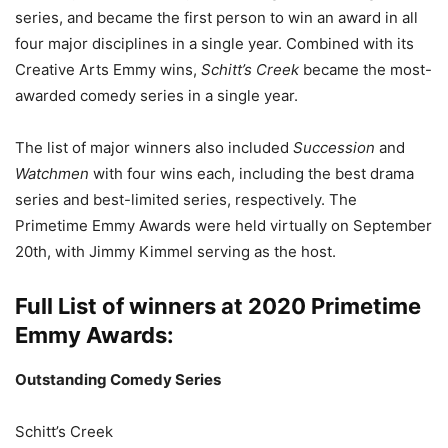
series, and became the first person to win an award in all
four major disciplines in a single year. Combined with its
Creative Arts Emmy wins,
Schitt’s Creek
became the most-
awarded comedy series in a single year.
The list of major winners also included
Succession
and
Watchmen
with four wins each, including the best drama
series and best-limited series, respectively. The
Primetime Emmy Awards were held virtually on September
20th, with Jimmy Kimmel serving as the host.
Full List of winners at 2020 Primetime
Emmy Awards:
Outstanding Comedy Series
Schitt’s Creek