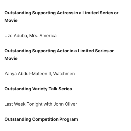
Outstanding Supporting Actress in a Limited Series or
Movie
Uzo Aduba, Mrs. America
Outstanding Supporting Actor in a Limited Series or
Movie
Yahya Abdul-Mateen II, Watchmen
Outstanding Variety Talk Series
Last Week Tonight with John Oliver
Outstanding Competition Program