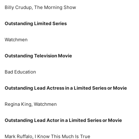
Billy Crudup, The Morning Show
Outstanding Limited Series
Watchmen
Outstanding Television Movie
Bad Education
Outstanding Lead Actress in a Limited Series or Movie
Regina King, Watchmen
Outstanding Lead Actor in a Limited Series or Movie
Mark Ruffalo, I Know This Much Is True