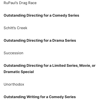
RuPaul’s Drag Race
Outstanding Directing for a Comedy Series
Schitt’s Creek
Outstanding Directing for a Drama Series
Succession
Outstanding Directing for a Limited Series, Movie, or
Dramatic Special
Unorthodox
Outstanding Writing for a Comedy Series