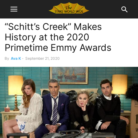
“Schitt’s Creek” Makes
History at the 2020
Primetime Emmy Awards
By
Ava K
-
September 21, 2020