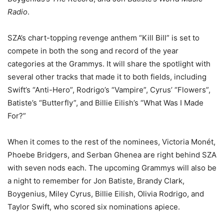
Radio
.
SZA’s chart-topping revenge anthem “Kill Bill” is set to
compete in both the song and record of the year
categories at the Grammys. It will share the spotlight with
several other tracks that made it to both fields, including
Swift’s “Anti-Hero”, Rodrigo’s “Vampire”, Cyrus’ “Flowers”,
Batiste’s “Butterfly”, and Billie Eilish’s “What Was I Made
For?”
When it comes to the rest of the nominees, Victoria Monét,
Phoebe Bridgers, and Serban Ghenea are right behind SZA
with seven nods each. The upcoming Grammys will also be
a night to remember for Jon Batiste, Brandy Clark,
Boygenius, Miley Cyrus, Billie Eilish, Olivia Rodrigo, and
Taylor Swift, who scored six nominations apiece.