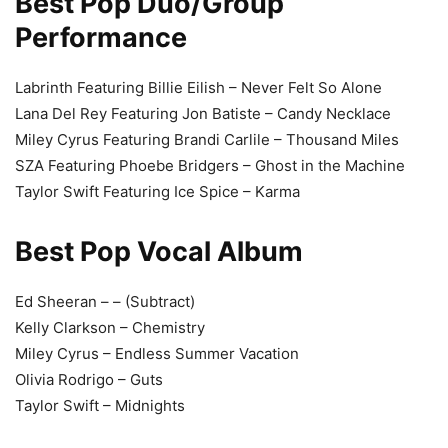
Best Pop Duo/Group
Performance
Labrinth Featuring Billie Eilish – Never Felt So Alone
Lana Del Rey Featuring Jon Batiste – Candy Necklace
Miley Cyrus Featuring Brandi Carlile – Thousand Miles
SZA Featuring Phoebe Bridgers – Ghost in the Machine
Taylor Swift Featuring Ice Spice – Karma
Best Pop Vocal Album
Ed Sheeran – – (Subtract)
Kelly Clarkson – Chemistry
Miley Cyrus – Endless Summer Vacation
Olivia Rodrigo – Guts
Taylor Swift – Midnights