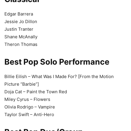
Edgar Barrera
Jessie Jo Dillon
Justin Tranter
Shane McAnally
Theron Thomas
Best Pop Solo Performance
Billie Eilish – What Was I Made For? [From the Motion
Picture “Barbie”]
Doja Cat – Paint the Town Red
Miley Cyrus – Flowers
Olivia Rodrigo – Vampire
Taylor Swift – Anti-Hero