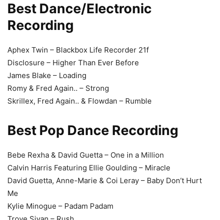
Best Dance/Electronic
Recording
Aphex Twin – Blackbox Life Recorder 21f
Disclosure – Higher Than Ever Before
James Blake – Loading
Romy & Fred Again.. – Strong
Skrillex, Fred Again.. & Flowdan – Rumble
Best Pop Dance Recording
Bebe Rexha & David Guetta – One in a Million
Calvin Harris Featuring Ellie Goulding – Miracle
David Guetta, Anne-Marie & Coi Leray – Baby Don’t Hurt
Me
Kylie Minogue – Padam Padam
Troye Sivan – Rush