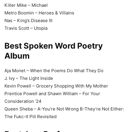
Killer Mike – Michael
Metro Boomin – Heroes & Villains
Nas – King’s Disease III
Travis Scott – Utopia
Best Spoken Word Poetry
Album
Aja Monet – When the Poems Do What They Do
J. Ivy – The Light Inside
Kevin Powell – Grocery Shopping With My Mother
Prentice Powell and Shawn William – For Your
Consideration ’24
Queen Sheba – A-You’re Not Wrong B-They’re Not Either:
The Fukc-It Pill Revisited