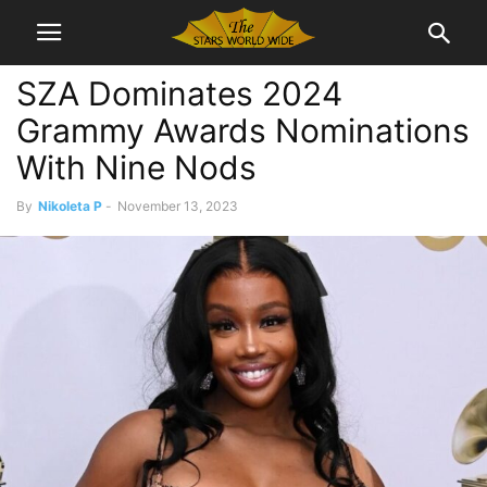
SZA Dominates 2024
Grammy Awards Nominations
With Nine Nods
By
Nikoleta P
-
November 13, 2023