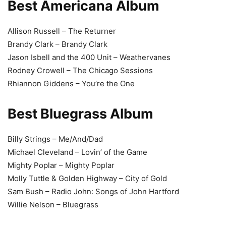
Best Americana Album
Allison Russell – The Returner
Brandy Clark – Brandy Clark
Jason Isbell and the 400 Unit – Weathervanes
Rodney Crowell – The Chicago Sessions
Rhiannon Giddens – You’re the One
Best Bluegrass Album
Billy Strings – Me/And/Dad
Michael Cleveland – Lovin’ of the Game
Mighty Poplar – Mighty Poplar
Molly Tuttle & Golden Highway – City of Gold
Sam Bush – Radio John: Songs of John Hartford
Willie Nelson – Bluegrass