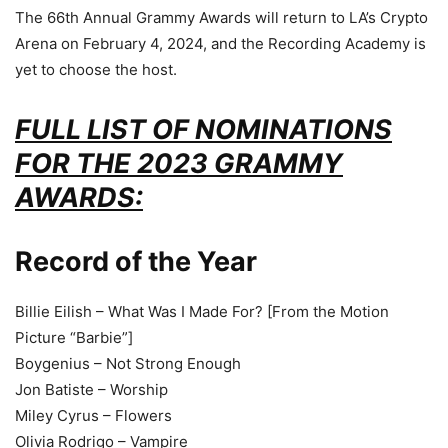
The 66th Annual Grammy Awards will return to LA’s Crypto
Arena on February 4, 2024, and the Recording Academy is
yet to choose the host.
FULL LIST OF NOMINATIONS
FOR THE 2023 GRAMMY
AWARDS:
Record of the Year
Billie Eilish – What Was I Made For? [From the Motion
Picture “Barbie”]
Boygenius – Not Strong Enough
Jon Batiste – Worship
Miley Cyrus – Flowers
Olivia Rodrigo – Vampire