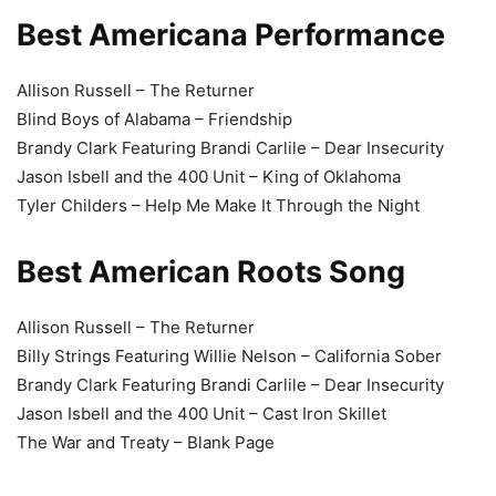
Best Americana Performance
Allison Russell – The Returner
Blind Boys of Alabama – Friendship
Brandy Clark Featuring Brandi Carlile – Dear Insecurity
Jason Isbell and the 400 Unit – King of Oklahoma
Tyler Childers – Help Me Make It Through the Night
Best American Roots Song
Allison Russell – The Returner
Billy Strings Featuring Willie Nelson – California Sober
Brandy Clark Featuring Brandi Carlile – Dear Insecurity
Jason Isbell and the 400 Unit – Cast Iron Skillet
The War and Treaty – Blank Page