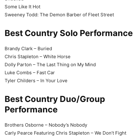
Some Like It Hot
Sweeney Todd: The Demon Barber of Fleet Street
Best Country Solo Performance
Brandy Clark – Buried
Chris Stapleton – White Horse
Dolly Parton – The Last Thing on My Mind
Luke Combs – Fast Car
Tyler Childers – In Your Love
Best Country Duo/Group
Performance
Brothers Osborne – Nobody’s Nobody
Carly Pearce Featuring Chris Stapleton – We Don’t Fight