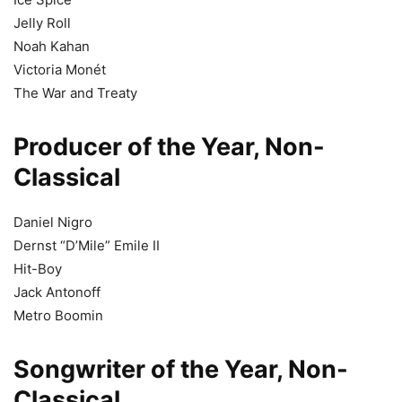
Jelly Roll
Noah Kahan
Victoria Monét
The War and Treaty
Producer of the Year, Non-
Classical
Daniel Nigro
Dernst “D’Mile” Emile II
Hit-Boy
Jack Antonoff
Metro Boomin
Songwriter of the Year, Non-
Classical