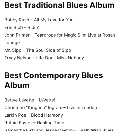
Best Traditional Blues Album
Bobby Rush – All My Love for You
Eric Bibb – Ridin’
John Primer – Teardrops for Magic Slim Live at Rosa’s
Lounge
Mr. Sipp – The Soul Side of Sipp
Tracy Nelson – Life Don’t Miss Nobody
Best Contemporary Blues
Album
Bettye LaVette – LaVette!
Christone “Kingfish” Ingram – Live in London
Larkin Poe – Blood Harmony
Ruthie Foster – Healing Time
Samantha Fish and Jesse Dayton – Death Wish Blues