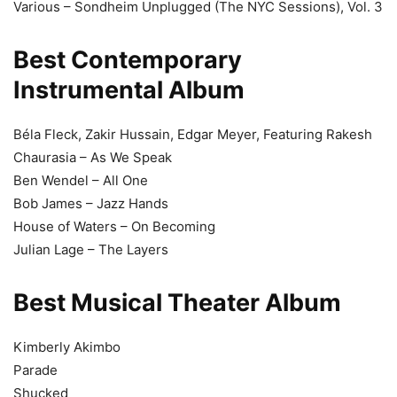
Various – Sondheim Unplugged (The NYC Sessions), Vol. 3
Best Contemporary
Instrumental Album
Béla Fleck, Zakir Hussain, Edgar Meyer, Featuring Rakesh
Chaurasia – As We Speak
Ben Wendel – All One
Bob James – Jazz Hands
House of Waters – On Becoming
Julian Lage – The Layers
Best Musical Theater Album
Kimberly Akimbo
Parade
Shucked