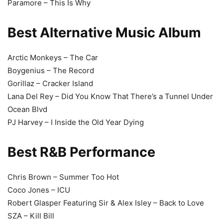
Paramore – This Is Why
Best Alternative Music Album
Arctic Monkeys – The Car
Boygenius – The Record
Gorillaz – Cracker Island
Lana Del Rey – Did You Know That There’s a Tunnel Under
Ocean Blvd
PJ Harvey – I Inside the Old Year Dying
Best R&B Performance
Chris Brown – Summer Too Hot
Coco Jones – ICU
Robert Glasper Featuring Sir & Alex Isley – Back to Love
SZA – Kill Bill