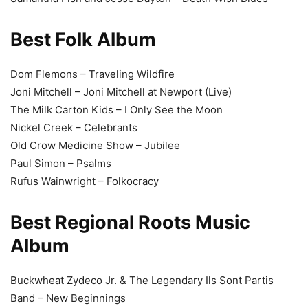
Best Folk Album
Dom Flemons – Traveling Wildfire
Joni Mitchell – Joni Mitchell at Newport (Live)
The Milk Carton Kids – I Only See the Moon
Nickel Creek – Celebrants
Old Crow Medicine Show – Jubilee
Paul Simon – Psalms
Rufus Wainwright – Folkocracy
Best Regional Roots Music
Album
Buckwheat Zydeco Jr. & The Legendary Ils Sont Partis
Band – New Beginnings