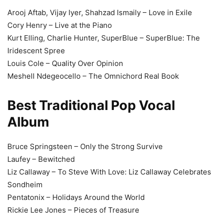
Arooj Aftab, Vijay Iyer, Shahzad Ismaily – Love in Exile
Cory Henry – Live at the Piano
Kurt Elling, Charlie Hunter, SuperBlue – SuperBlue: The
Iridescent Spree
Louis Cole – Quality Over Opinion
Meshell Ndegeocello – The Omnichord Real Book
Best Traditional Pop Vocal
Album
Bruce Springsteen – Only the Strong Survive
Laufey – Bewitched
Liz Callaway – To Steve With Love: Liz Callaway Celebrates
Sondheim
Pentatonix – Holidays Around the World
Rickie Lee Jones – Pieces of Treasure