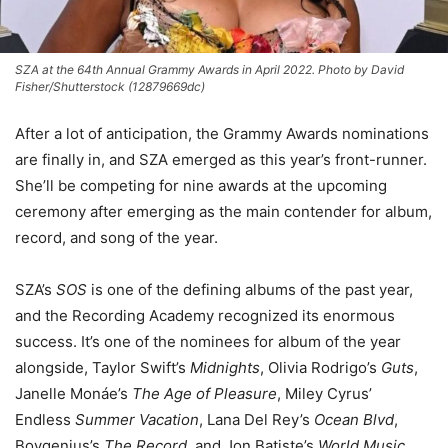
SZA at the 64th Annual Grammy Awards in April 2022. Photo by David
Fisher/Shutterstock (12879669dc)
After a lot of anticipation, the Grammy Awards nominations
are finally in, and SZA emerged as this year’s front-runner.
She’ll be competing for nine awards at the upcoming
ceremony after emerging as the main contender for album,
record, and song of the year.
SZA’s
SOS
is one of the defining albums of the past year,
and the Recording Academy recognized its enormous
success. It’s one of the nominees for album of the year
alongside, Taylor Swift’s
Midnights
, Olivia Rodrigo’s
Guts
,
Janelle Monáe’s
The Age of Pleasure
, Miley Cyrus’
Endless
Summer Vacation
, Lana Del Rey’s
Ocean Blvd
,
Boygenius’s
The Record
, and Jon Batiste’s
World Music