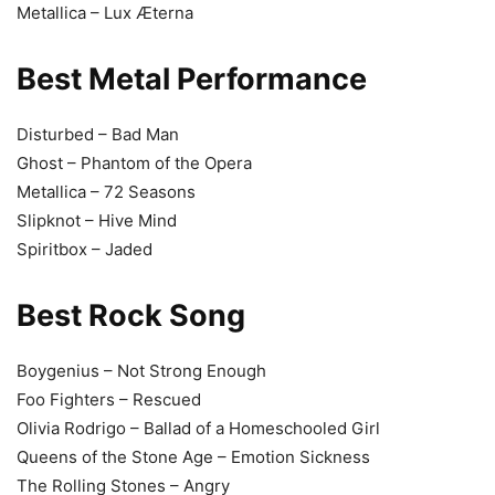
Metallica – Lux Æterna
Best Metal Performance
Disturbed – Bad Man
Ghost – Phantom of the Opera
Metallica – 72 Seasons
Slipknot – Hive Mind
Spiritbox – Jaded
Best Rock Song
Boygenius – Not Strong Enough
Foo Fighters – Rescued
Olivia Rodrigo – Ballad of a Homeschooled Girl
Queens of the Stone Age – Emotion Sickness
The Rolling Stones – Angry