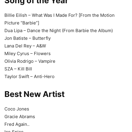
Song of the Year
Billie Eilish – What Was I Made For? [From the Motion
Picture “Barbie”]
Dua Lipa – Dance the Night (From Barbie the Album)
Jon Batiste – Butterfly
Lana Del Rey – A&W
Miley Cyrus – Flowers
Olivia Rodrigo – Vampire
SZA – Kill Bill
Taylor Swift – Anti-Hero
Best New Artist
Coco Jones
Gracie Abrams
Fred Again..
Ice Spice