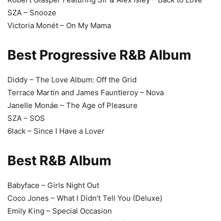
SZA – Snooze
Victoria Monét – On My Mama
Best Progressive R&B Album
Diddy – The Love Album: Off the Grid
Terrace Martin and James Fauntleroy – Nova
Janelle Monáe – The Age of Pleasure
SZA – SOS
6lack – Since I Have a Lover
Best R&B Album
Babyface – Girls Night Out
Coco Jones – What I Didn’t Tell You (Deluxe)
Emily King – Special Occasion