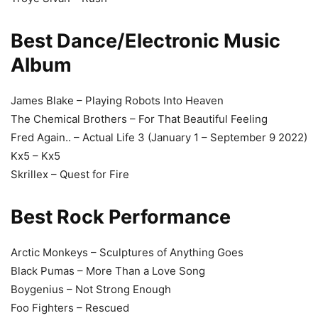
Best Dance/Electronic Music
Album
James Blake – Playing Robots Into Heaven
The Chemical Brothers – For That Beautiful Feeling
Fred Again.. – Actual Life 3 (January 1 – September 9 2022)
Kx5 – Kx5
Skrillex – Quest for Fire
Best Rock Performance
Arctic Monkeys – Sculptures of Anything Goes
Black Pumas – More Than a Love Song
Boygenius – Not Strong Enough
Foo Fighters – Rescued