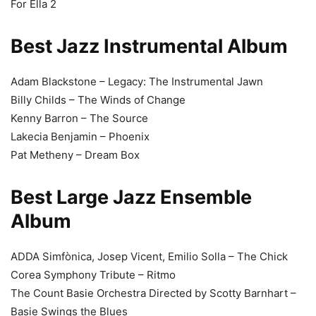
For Ella 2
Best Jazz Instrumental Album
Adam Blackstone – Legacy: The Instrumental Jawn
Billy Childs – The Winds of Change
Kenny Barron – The Source
Lakecia Benjamin – Phoenix
Pat Metheny – Dream Box
Best Large Jazz Ensemble
Album
ADDA Simfònica, Josep Vicent, Emilio Solla – The Chick
Corea Symphony Tribute – Ritmo
The Count Basie Orchestra Directed by Scotty Barnhart –
Basie Swings the Blues