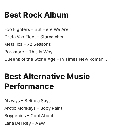
Best Rock Album
Foo Fighters – But Here We Are
Greta Van Fleet – Starcatcher
Metallica – 72 Seasons
Paramore – This Is Why
Queens of the Stone Age – In Times New Roman…
Best Alternative Music
Performance
Alvvays – Belinda Says
Arctic Monkeys – Body Paint
Boygenius – Cool About It
Lana Del Rey – A&W