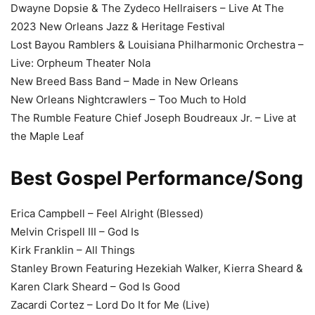
Dwayne Dopsie & The Zydeco Hellraisers – Live At The
2023 New Orleans Jazz & Heritage Festival
Lost Bayou Ramblers & Louisiana Philharmonic Orchestra –
Live: Orpheum Theater Nola
New Breed Bass Band – Made in New Orleans
New Orleans Nightcrawlers – Too Much to Hold
The Rumble Feature Chief Joseph Boudreaux Jr. – Live at
the Maple Leaf
Best Gospel Performance/Song
Erica Campbell – Feel Alright (Blessed)
Melvin Crispell III – God Is
Kirk Franklin – All Things
Stanley Brown Featuring Hezekiah Walker, Kierra Sheard &
Karen Clark Sheard – God Is Good
Zacardi Cortez – Lord Do It for Me (Live)