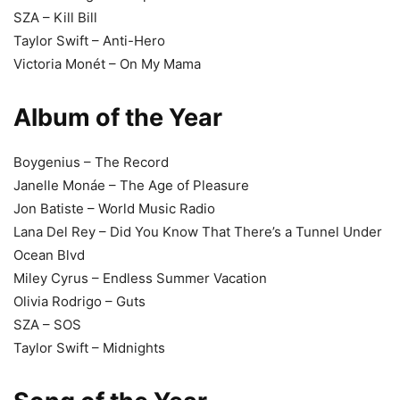
SZA – Kill Bill
Taylor Swift – Anti-Hero
Victoria Monét – On My Mama
Album of the Year
Boygenius – The Record
Janelle Monáe – The Age of Pleasure
Jon Batiste – World Music Radio
Lana Del Rey – Did You Know That There’s a Tunnel Under
Ocean Blvd
Miley Cyrus – Endless Summer Vacation
Olivia Rodrigo – Guts
SZA – SOS
Taylor Swift – Midnights