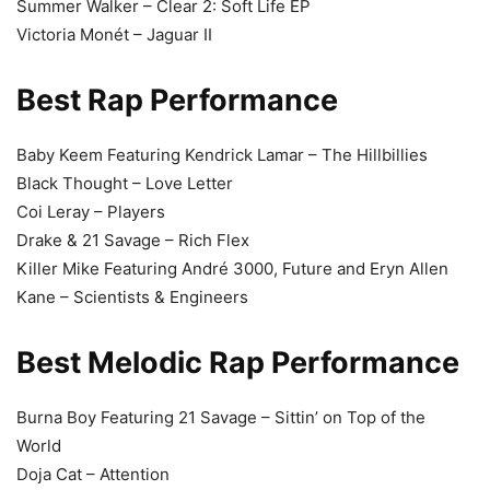
Summer Walker – Clear 2: Soft Life EP
Victoria Monét – Jaguar II
Best Rap Performance
Baby Keem Featuring Kendrick Lamar – The Hillbillies
Black Thought – Love Letter
Coi Leray – Players
Drake & 21 Savage – Rich Flex
Killer Mike Featuring André 3000, Future and Eryn Allen
Kane – Scientists & Engineers
Best Melodic Rap Performance
Burna Boy Featuring 21 Savage – Sittin’ on Top of the
World
Doja Cat – Attention