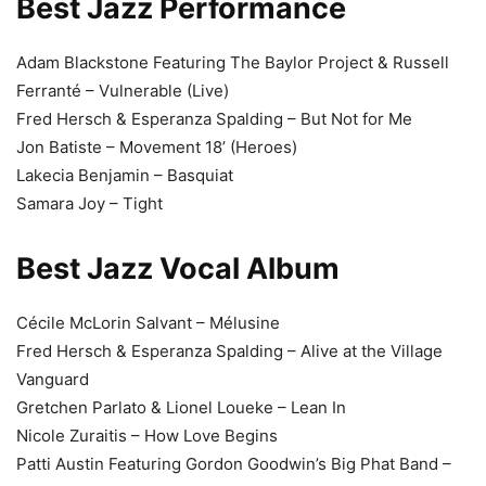
Best Jazz Performance
Adam Blackstone Featuring The Baylor Project & Russell
Ferranté – Vulnerable (Live)
Fred Hersch & Esperanza Spalding – But Not for Me
Jon Batiste – Movement 18’ (Heroes)
Lakecia Benjamin – Basquiat
Samara Joy – Tight
Best Jazz Vocal Album
Cécile McLorin Salvant – Mélusine
Fred Hersch & Esperanza Spalding – Alive at the Village
Vanguard
Gretchen Parlato & Lionel Loueke – Lean In
Nicole Zuraitis – How Love Begins
Patti Austin Featuring Gordon Goodwin’s Big Phat Band –