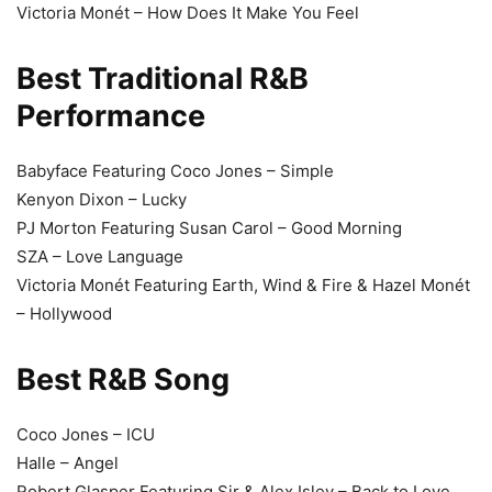
Victoria Monét – How Does It Make You Feel
Best Traditional R&B
Performance
Babyface Featuring Coco Jones – Simple
Kenyon Dixon – Lucky
PJ Morton Featuring Susan Carol – Good Morning
SZA – Love Language
Victoria Monét Featuring Earth, Wind & Fire & Hazel Monét
– Hollywood
Best R&B Song
Coco Jones – ICU
Halle – Angel
Robert Glasper Featuring Sir & Alex Isley – Back to Love