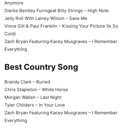
Anymore
Dierks Bentley Furingeat Billy Strings – High Note
Jelly Roll With Lainey Wilson – Save Me
Vince Gill & Paul Franklin – Kissing Your Picture (Is So
Cold)
Zach Bryan Featuring Kacey Musgraves – I Remember
Everything
Best Country Song
Brandy Clark – Buried
Chris Stapleton – White Horse
Morgan Wallen – Last Night
Tyler Childers – In Your Love
Zach Bryan Featuring Kacey Musgraves – I Remember
Everything