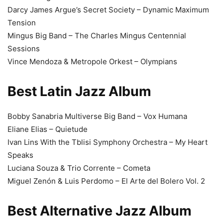
Darcy James Argue’s Secret Society – Dynamic Maximum
Tension
Mingus Big Band – The Charles Mingus Centennial
Sessions
Vince Mendoza & Metropole Orkest – Olympians
Best Latin Jazz Album
Bobby Sanabria Multiverse Big Band – Vox Humana
Eliane Elias – Quietude
Ivan Lins With the Tblisi Symphony Orchestra – My Heart
Speaks
Luciana Souza & Trio Corrente – Cometa
Miguel Zenón & Luis Perdomo – El Arte del Bolero Vol. 2
Best Alternative Jazz Album