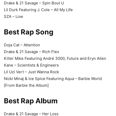
Drake & 21 Savage – Spin Bout U
Lil Durk Featuring J. Cole – All My Life
SZA – Low
Best Rap Song
Doja Cat – Attention
Drake & 21 Savage – Rich Flex
Killer Mike Featuring André 3000, Future and Eryn Allen
Kane – Scientists & Engineers
Lil Uzi Vert – Just Wanna Rock
Nicki Minaj & Ice Spice Featuring Aqua – Barbie World
[From Barbie the Album]
Best Rap Album
Drake & 21 Savage – Her Loss