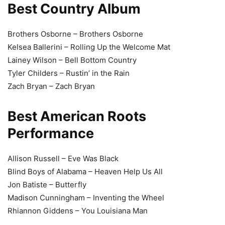
Best Country Album
Brothers Osborne – Brothers Osborne
Kelsea Ballerini – Rolling Up the Welcome Mat
Lainey Wilson – Bell Bottom Country
Tyler Childers – Rustin’ in the Rain
Zach Bryan – Zach Bryan
Best American Roots
Performance
Allison Russell – Eve Was Black
Blind Boys of Alabama – Heaven Help Us All
Jon Batiste – Butterfly
Madison Cunningham – Inventing the Wheel
Rhiannon Giddens – You Louisiana Man