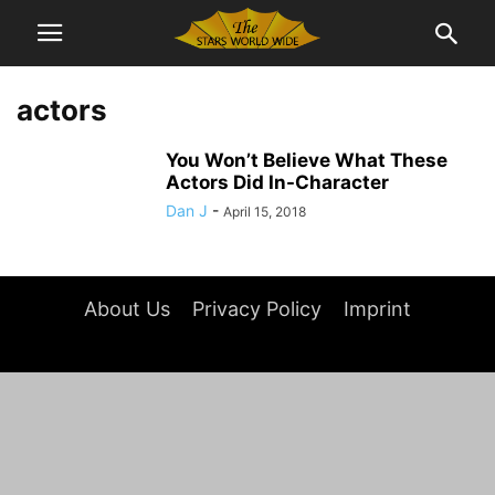
actors
You Won’t Believe What These
Actors Did In-Character
Dan J
-
April 15, 2018
About Us
Privacy Policy
Imprint