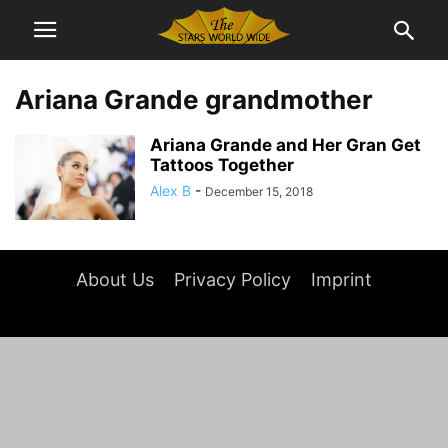
Ariana Grande grandmother
Ariana Grande and Her Gran Get
Tattoos Together
Alex B
-
December 15, 2018
About Us
Privacy Policy
Imprint