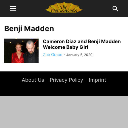
Benji Madden
Cameron Diaz and Benji Madden
Welcome Baby Girl
Zoe Grace
-
January 5, 2020
About Us
Privacy Policy
Imprint