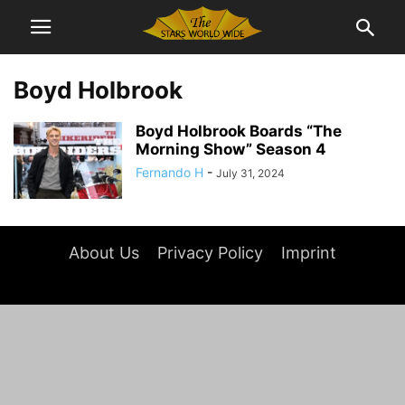
Boyd Holbrook
Boyd Holbrook Boards “The
Morning Show” Season 4
Fernando H
-
July 31, 2024
About Us
Privacy Policy
Imprint