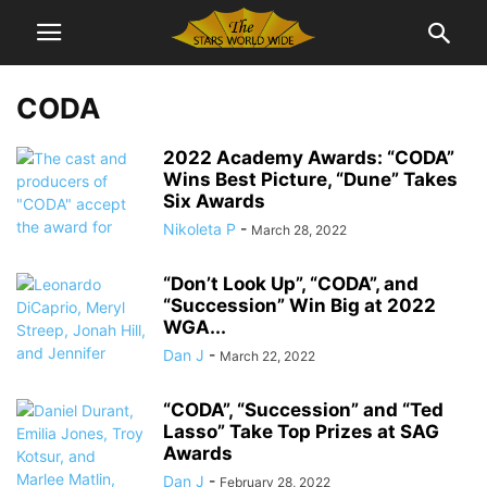
CODA
2022 Academy Awards: “CODA”
Wins Best Picture, “Dune” Takes
Six Awards
Nikoleta P
-
March 28, 2022
“Don’t Look Up”, “CODA”, and
“Succession” Win Big at 2022
WGA...
Dan J
-
March 22, 2022
“CODA”, “Succession” and “Ted
Lasso” Take Top Prizes at SAG
Awards
Dan J
-
February 28, 2022