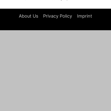
About Us
Privacy Policy
Imprint