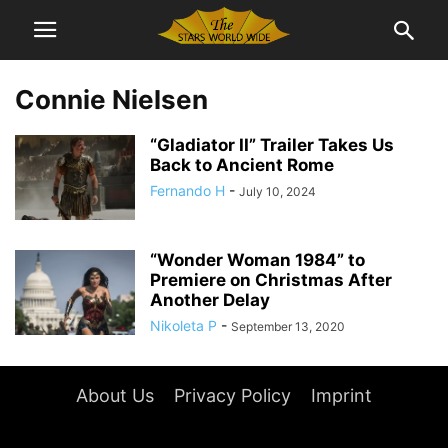
Connie Nielsen
“Gladiator II” Trailer Takes Us
Back to Ancient Rome
Fernando H
-
July 10, 2024
“Wonder Woman 1984” to
Premiere on Christmas After
Another Delay
Nikoleta P
-
September 13, 2020
About Us
Privacy Policy
Imprint