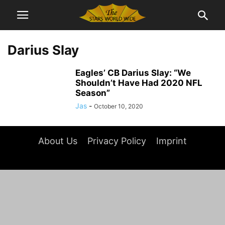
Darius Slay
Eagles’ CB Darius Slay: “We
Shouldn’t Have Had 2020 NFL
Season”
Jas
-
October 10, 2020
About Us
Privacy Policy
Imprint