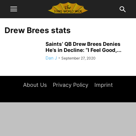
Drew Brees stats
Saints’ QB Drew Brees Denies
He’s in Decline: “I Feel Good,...
Dan J
-
September 27, 2020
About Us
Privacy Policy
Imprint