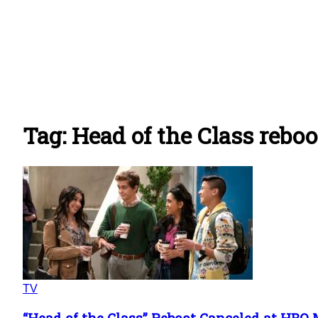
Tag: Head of the Class reboo
TV
“Head of the Class” Reboot Canceled at HBO