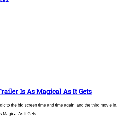
ailer Is As Magical As It Gets
to the big screen time and time again, and the third movie in.
 Magical As It Gets