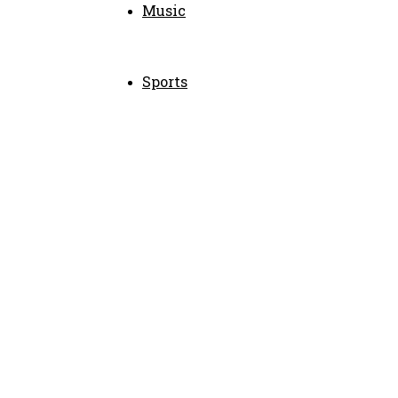
Music
Sports