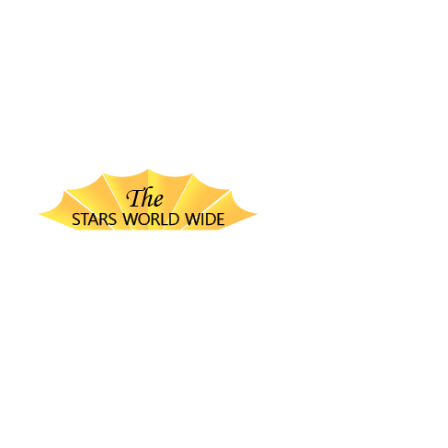
thestarsworldwide.com