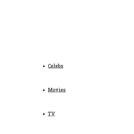
Celebs
Movies
TV