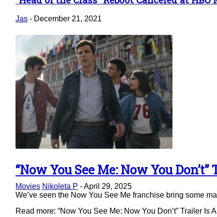
Section
Heading
Jas
-
December 21, 2021
“Now You See Me: Now You Don’t” Tr
Section
Movies
Nikoleta P
-
April 29, 2025
Heading
We’ve seen the Now You See Me franchise bring some magic 
Read more: “Now You See Me: Now You Don’t” Trailer Is As