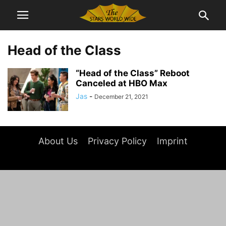
Head of the Class
“Head of the Class” Reboot
Canceled at HBO Max
Jas
-
December 21, 2021
About Us
Privacy Policy
Imprint