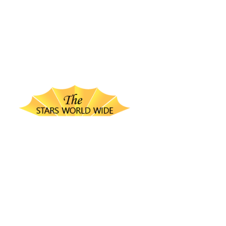
thestarsworldwide.com