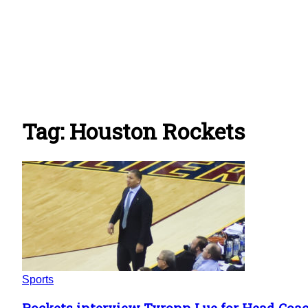
Tag: Houston Rockets
Sports
Rockets interview Tyronn Lue for Head Coa