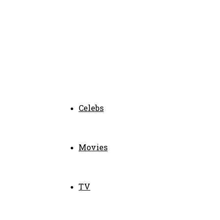
Celebs
Movies
TV