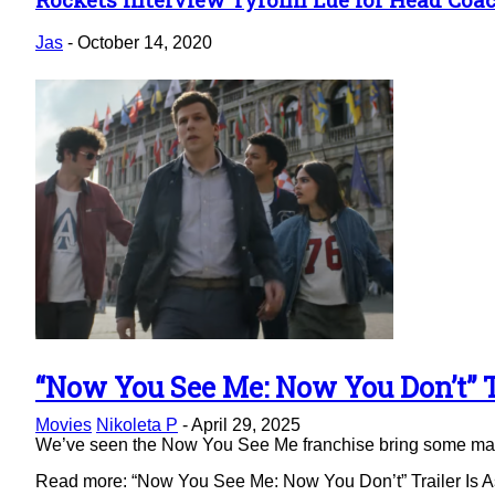
Section
Heading
Jas
-
October 14, 2020
“Now You See Me: Now You Don’t” Tr
Section
Movies
Nikoleta P
-
April 29, 2025
Heading
We’ve seen the Now You See Me franchise bring some magic 
Read more: “Now You See Me: Now You Don’t” Trailer Is As