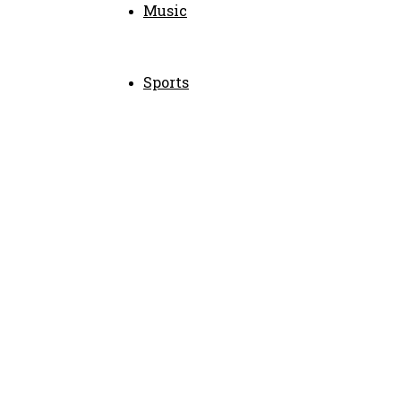
Music
Sports