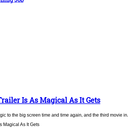
ailer Is As Magical As It Gets
to the big screen time and time again, and the third movie in.
 Magical As It Gets