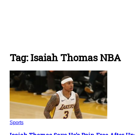
Tag: Isaiah Thomas NBA
Sports
Isaiah Thomas Says He’s Pain-Free After Un