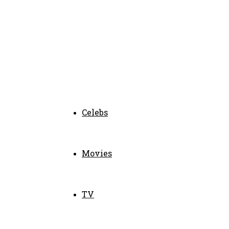
Celebs
Movies
TV