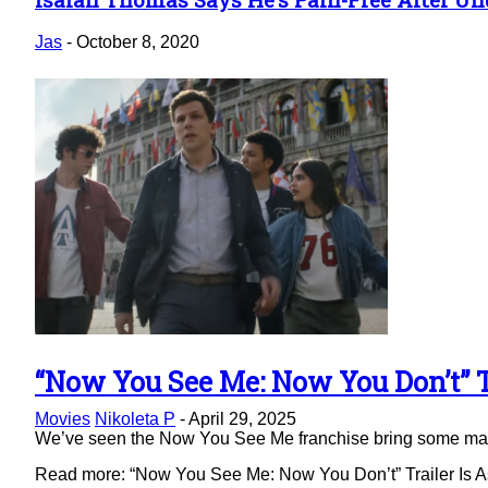
Section
Heading
Jas
-
October 8, 2020
“Now You See Me: Now You Don’t” Tr
Section
Movies
Nikoleta P
-
April 29, 2025
Heading
We’ve seen the Now You See Me franchise bring some magic 
Read more: “Now You See Me: Now You Don’t” Trailer Is As