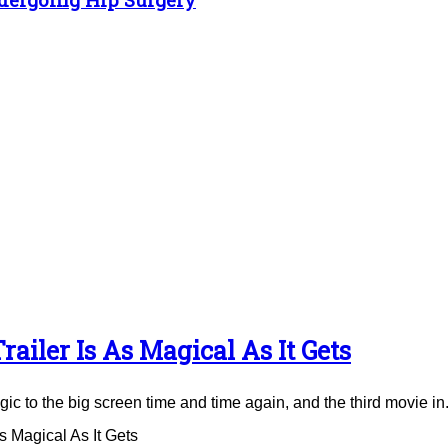
ailer Is As Magical As It Gets
to the big screen time and time again, and the third movie in.
 Magical As It Gets