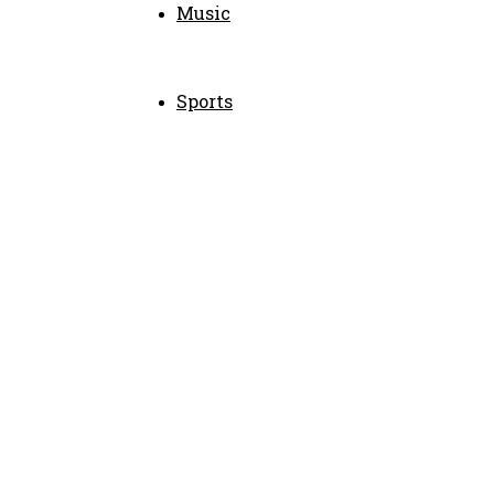
Music
Sports