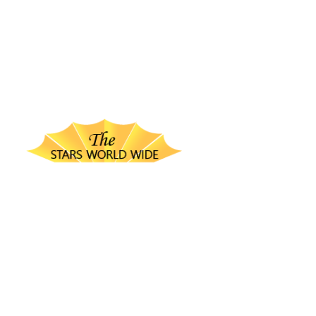
thestarsworldwide.com