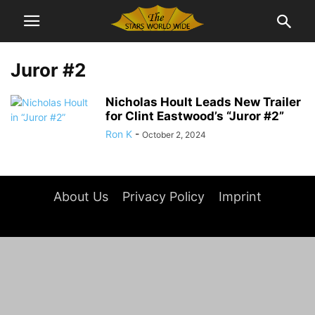
Juror #2
Nicholas Hoult Leads New Trailer
for Clint Eastwood’s “Juror #2”
Ron K
-
October 2, 2024
About Us
Privacy Policy
Imprint