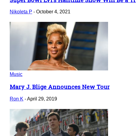
Section
Heading
Nikoleta P
-
October 4, 2021
Music
Mary J. Blige Announces New Tour
Section
Heading
Ron K
-
April 29, 2019