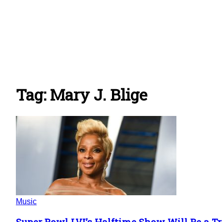
Tag: Mary J. Blige
Music
Super Bowl LVI’s Halftime Show Will Be a Tru