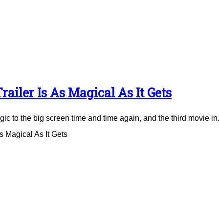
ailer Is As Magical As It Gets
to the big screen time and time again, and the third movie in.
 Magical As It Gets