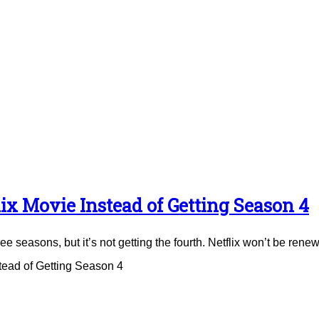
ix Movie Instead of Getting Season 4
e seasons, but it’s not getting the fourth. Netflix won’t be renew
tead of Getting Season 4