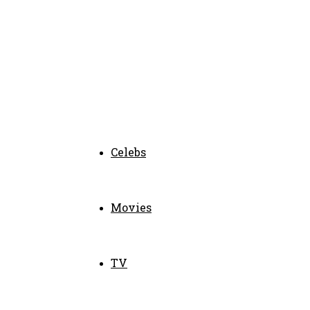
Celebs
Movies
TV