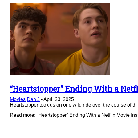
“Heartstopper” Ending With a Netfl
Section
Movies
Dan J
-
April 23, 2025
Heading
Heartstopper took us on one wild ride over the course of thre
Read more: “Heartstopper” Ending With a Netflix Movie Ins