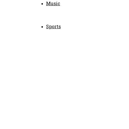
Music
Sports