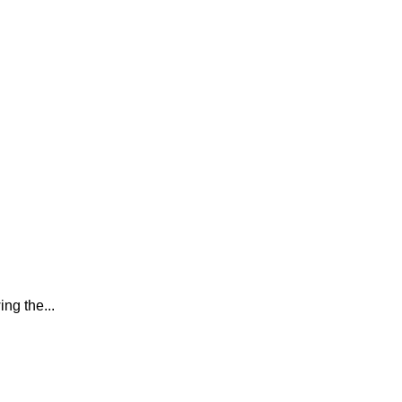
ing the...