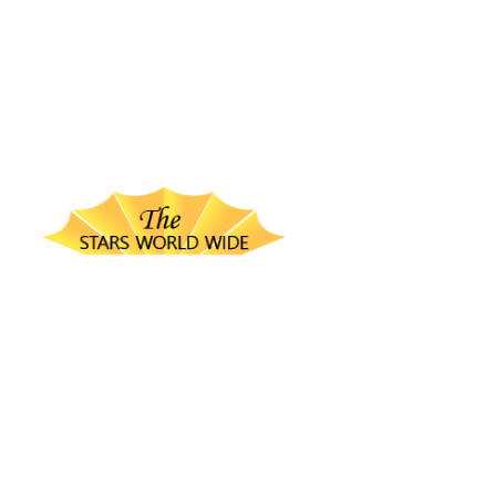
thestarsworldwide.com