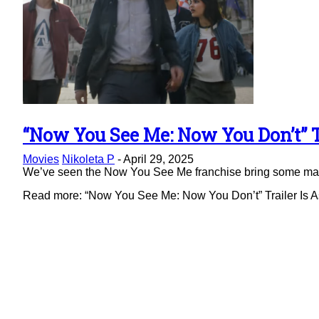
“Now You See Me: Now You Don’t” Tr
Section
Movies
Nikoleta P
-
April 29, 2025
Heading
We’ve seen the Now You See Me franchise bring some magic 
Read more: “Now You See Me: Now You Don’t” Trailer Is As