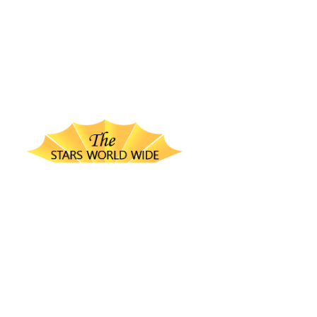
thestarsworldwide.com