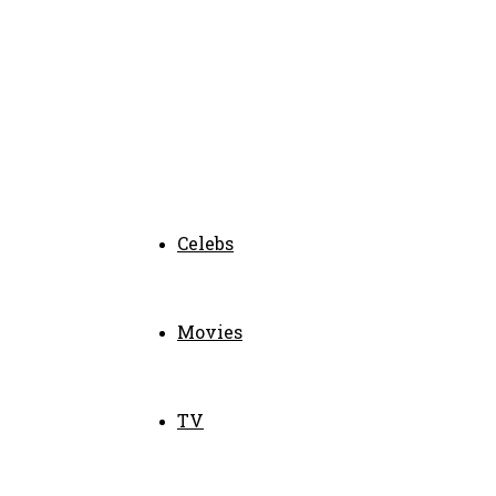
Celebs
Movies
TV