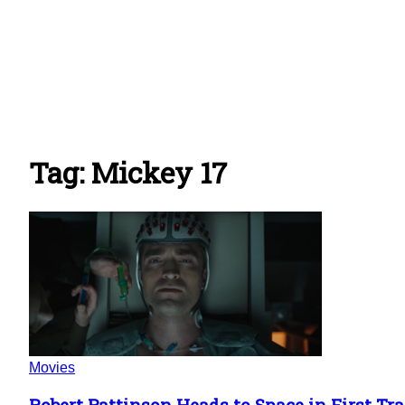
Tag: Mickey 17
Movies
Robert Pattinson Heads to Space in First Trai