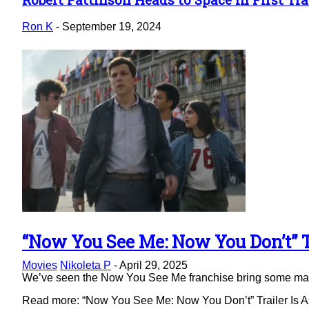
Section
Heading
Ron K
-
September 19, 2024
“Now You See Me: Now You Don’t” Tr
Section
Movies
Nikoleta P
-
April 29, 2025
Heading
We’ve seen the Now You See Me franchise bring some magic 
Read more: “Now You See Me: Now You Don’t” Trailer Is As