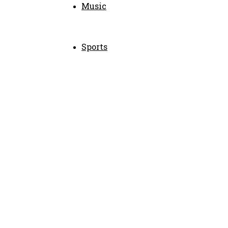
Music
Sports