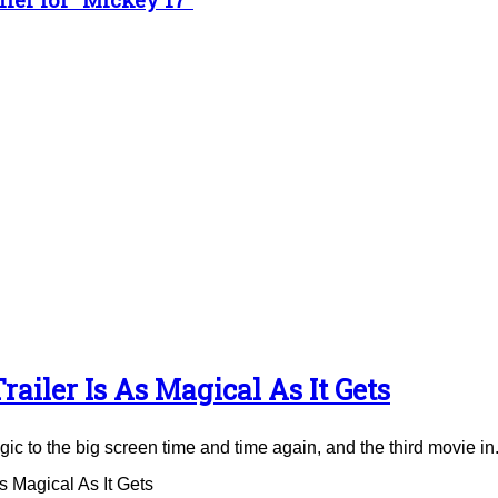
ailer Is As Magical As It Gets
to the big screen time and time again, and the third movie in.
 Magical As It Gets