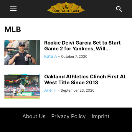
MLB
Rookie Deivi Garcia Set to Start
Game 2 for Yankees, Will...
Kate A
-
October 7, 2020
Oakland Athletics Clinch First AL
West Title Since 2013
Ariel H
-
September 23, 2020
About Us
Privacy Policy
Imprint