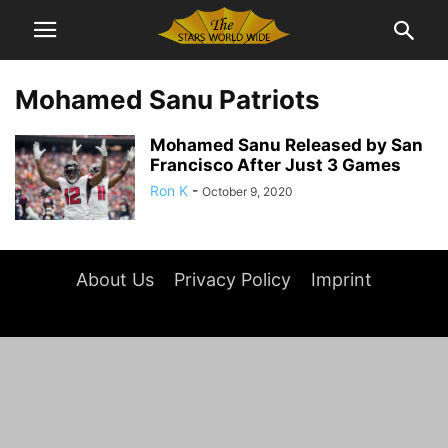
Mohamed Sanu Patriots
Mohamed Sanu Released by San
Francisco After Just 3 Games
Ron K
-
October 9, 2020
About Us
Privacy Policy
Imprint