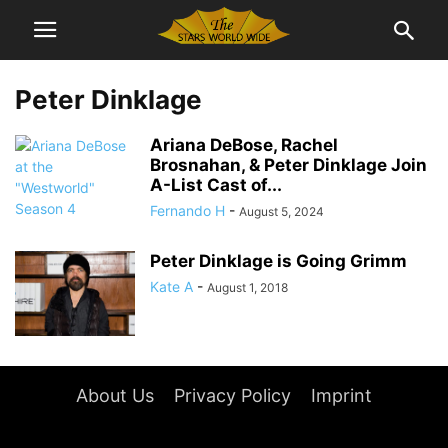
Peter Dinklage
Ariana DeBose, Rachel
Brosnahan, & Peter Dinklage Join
A-List Cast of...
Fernando H
-
August 5, 2024
Peter Dinklage is Going Grimm
Kate A
-
August 1, 2018
About Us
Privacy Policy
Imprint