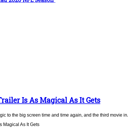
ailer Is As Magical As It Gets
to the big screen time and time again, and the third movie in.
 Magical As It Gets