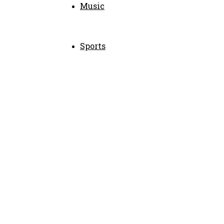
Music
Sports