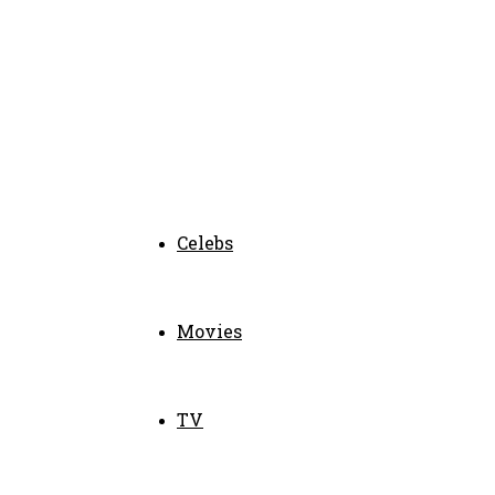
Celebs
Movies
TV