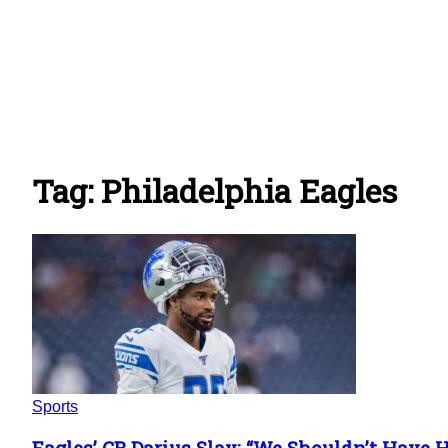
Tag: Philadelphia Eagles
Sports
Eagles’ CB Darius Slay: “We Shouldn’t Have