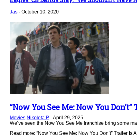
Section
Heading
Jas
-
October 10, 2020
“Now You See Me: Now You Don’t” Tr
Section
Movies
Nikoleta P
-
April 29, 2025
Heading
We’ve seen the Now You See Me franchise bring some magic 
Read more: “Now You See Me: Now You Don’t” Trailer Is As