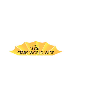
thestarsworldwide.com