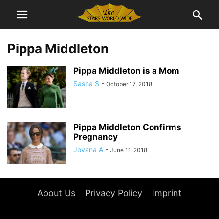
Pippa Middleton
Pippa Middleton is a Mom
Sasha S
-
October 17, 2018
Pippa Middleton Confirms
Pregnancy
Jovana A
-
June 11, 2018
About Us
Privacy Policy
Imprint