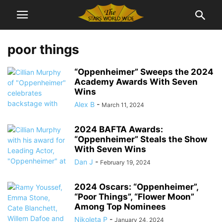
poor things
“Oppenheimer” Sweeps the 2024
Academy Awards With Seven
Wins
Alex B
-
March 11, 2024
2024 BAFTA Awards:
“Oppenheimer” Steals the Show
With Seven Wins
Dan J
-
February 19, 2024
2024 Oscars: “Oppenheimer”,
“Poor Things”, “Flower Moon”
Among Top Nominees
Nikoleta P
-
January 24, 2024