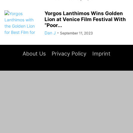
Yorgos Lanthimos Wins Golden
Lion at Venice Film Festival With
“Poor...
Dan J
-
September 11, 2023
About Us
Privacy Policy
Imprint