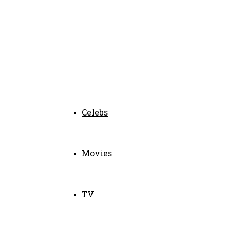
Celebs
Movies
TV