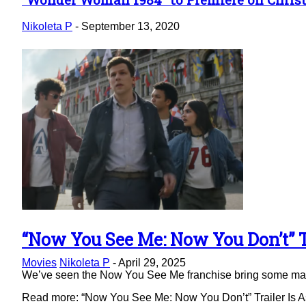
Section
Heading
Nikoleta P
-
September 13, 2020
“Now You See Me: Now You Don’t” Tr
Section
Movies
Nikoleta P
-
April 29, 2025
Heading
We’ve seen the Now You See Me franchise bring some magic 
Read more: “Now You See Me: Now You Don’t” Trailer Is As