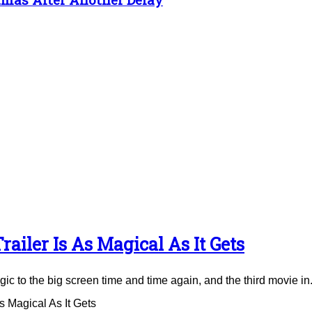
ailer Is As Magical As It Gets
to the big screen time and time again, and the third movie in.
 Magical As It Gets