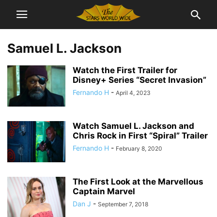
Samuel L. Jackson
Watch the First Trailer for
Disney+ Series “Secret Invasion”
Fernando H
-
April 4, 2023
Watch Samuel L. Jackson and
Chris Rock in First “Spiral” Trailer
Fernando H
-
February 8, 2020
The First Look at the Marvellous
Captain Marvel
Dan J
-
September 7, 2018