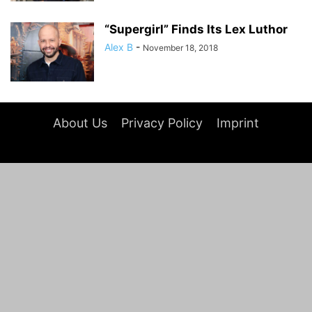
“Supergirl” Finds Its Lex Luthor
Alex B
-
November 18, 2018
About Us
Privacy Policy
Imprint