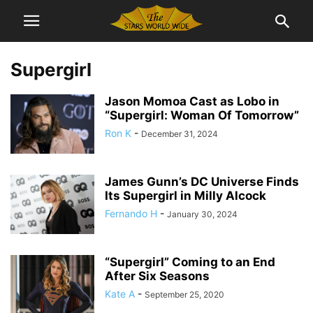
Supergirl
Jason Momoa Cast as Lobo in
“Supergirl: Woman Of Tomorrow”
Ron K
-
December 31, 2024
James Gunn’s DC Universe Finds
Its Supergirl in Milly Alcock
Fernando H
-
January 30, 2024
“Supergirl” Coming to an End
After Six Seasons
Kate A
-
September 25, 2020