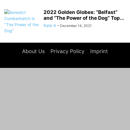
2022 Golden Globes: “Belfast”
and “The Power of the Dog” Top...
Kate A
-
December 14, 2021
About Us
Privacy Policy
Imprint