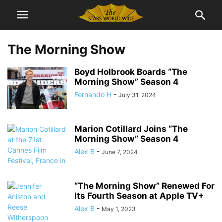
The Morning Show
Boyd Holbrook Boards “The
Morning Show” Season 4
Fernando H
-
July 31, 2024
Marion Cotillard Joins “The
Morning Show” Season 4
Alex B
-
June 7, 2024
“The Morning Show” Renewed For
Its Fourth Season at Apple TV+
Alex B
-
May 1, 2023