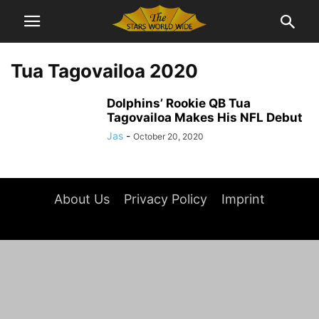
Tua Tagovailoa 2020
Dolphins’ Rookie QB Tua
Tagovailoa Makes His NFL Debut
Jas
-
October 20, 2020
About Us
Privacy Policy
Imprint