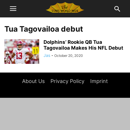
Tua Tagovailoa debut
Dolphins’ Rookie QB Tua
Tagovailoa Makes His NFL Debut
Jas
-
October 20, 2020
About Us
Privacy Policy
Imprint