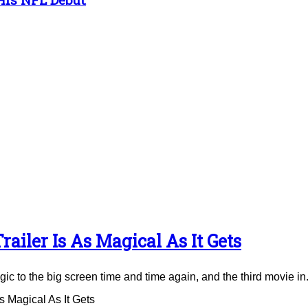
ailer Is As Magical As It Gets
to the big screen time and time again, and the third movie in.
 Magical As It Gets