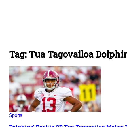
Tag: Tua Tagovailoa Dolphi
Sports
Dolphins’ Rookie QB Tua Tagovailoa Makes 