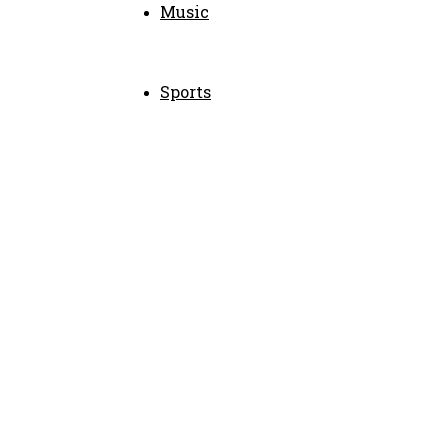
Music
Sports