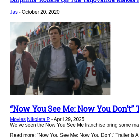
Section
Heading
Jas
-
October 20, 2020
“Now You See Me: Now You Don’t” Tr
Section
Movies
Nikoleta P
-
April 29, 2025
Heading
We’ve seen the Now You See Me franchise bring some magic 
Read more: “Now You See Me: Now You Don’t” Trailer Is As