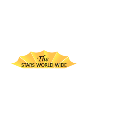
thestarsworldwide.com