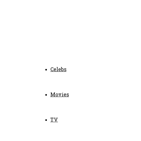
Celebs
Movies
TV