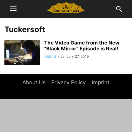
Tuckersoft
The Video Game from the New
“Black Mirror” Episode is Real!
Alex B
-
January 27, 2019
About Us
Privacy Policy
Imprint