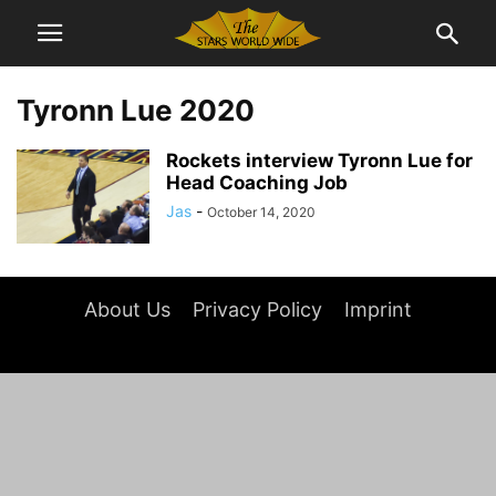
Tyronn Lue 2020
Rockets interview Tyronn Lue for
Head Coaching Job
Jas
-
October 14, 2020
About Us
Privacy Policy
Imprint